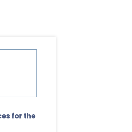
es for the