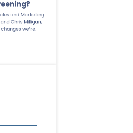
reening?
Sales and Marketing
nd Chris Milligan,
e changes we’re.