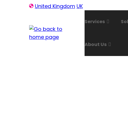
Skip
United Kingdom
UK
to
content
Services
So
About Us