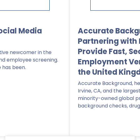
ocial Media
Accurate Backg
Partnering with 
Provide Fast, Se
lative newcomer in the
and employee screening.
Employment Veri
e has been.
the United Kin
Accurate Background, he
Irvine, CA, and the larges
minority-owned global pr
background checks, drug