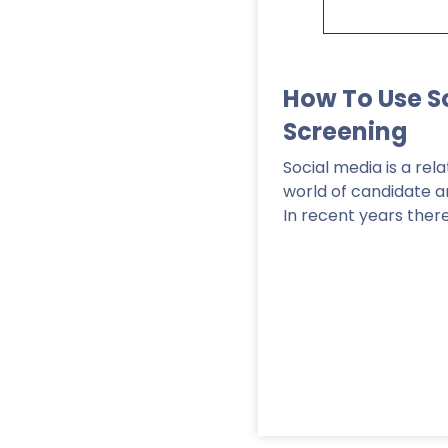
How To Use S
Screening
Social media is a re
world of candidate 
In recent years ther