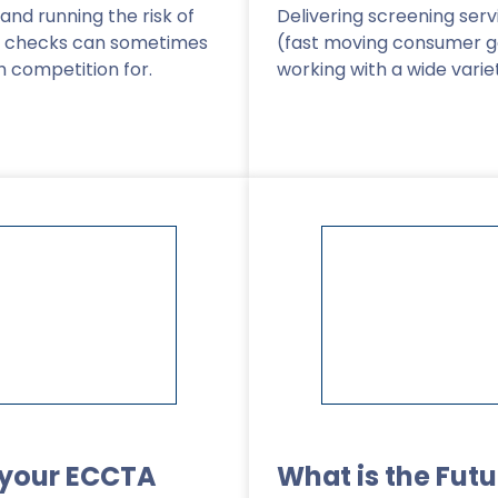
and running the risk of
Delivering screening ser
d checks can sometimes
(fast moving consumer 
h competition for.
working with a wide varie
Read More
>
 your ECCTA
What is the Futu