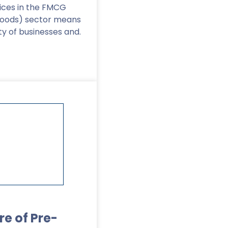
vices in the FMCG
goods) sector means
ty of businesses and.
re of Pre-