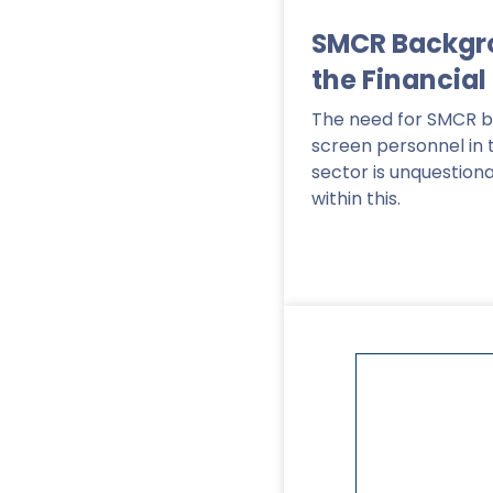
SMCR Backgr
the Financial
The need for SMCR 
screen personnel in 
sector is unquestion
within this.
Read More
>