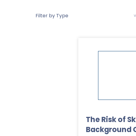
The Risk of S
Background 