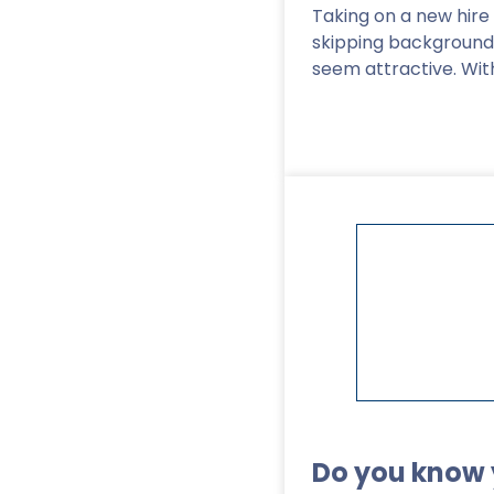
Taking on a new hire 
skipping backgroun
seem attractive. Wit
Read More
>
Do you know