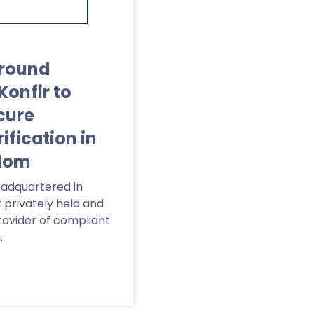
round
Konfir to
cure
fication in
gdom
adquartered in
t privately held and
ovider of compliant
.