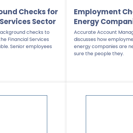
ound Checks for
Employment Che
 Services Sector
Energy Compan
background checks to
Accurate Account Manag
the Financial Services
discusses how employme
able. Senior employees
energy companies are n
sure the people they.
Read More
>