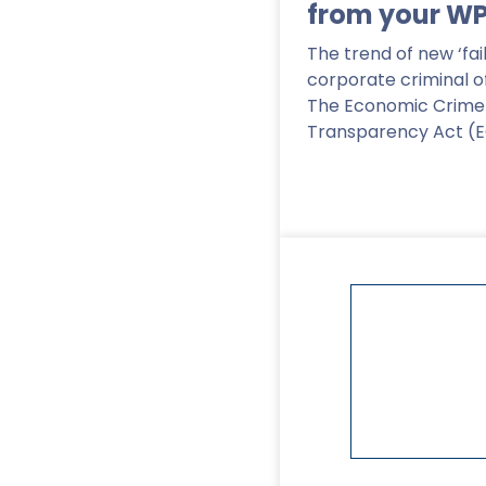
from your W
The trend of new ‘fai
corporate criminal o
The Economic Crime
Transparency Act (
Read More
>