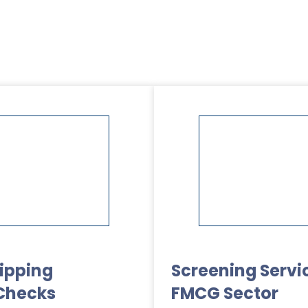
kipping
Screening Servic
Checks
FMCG Sector