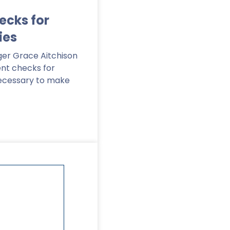
cks for
ies
er Grace Aitchison
nt checks for
ecessary to make