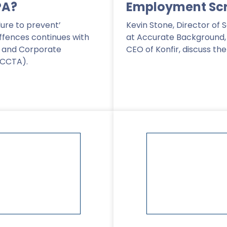
PA?
Employment Sc
lure to prevent’
Kevin Stone, Director of 
ffences continues with
at Accurate Background, a
 and Corporate
CEO of Konfir, discuss th
ECCTA).
Read More
>