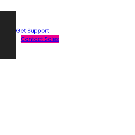
Get Support
Contact Sales