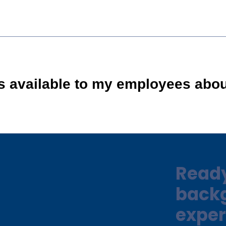
is available to my employees abo
Ready
back
exper