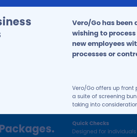
siness
Vero/Go has been d
s
wishing to process
new employees wit
processes or contr
Vero/Go offers up front
a suite of screening bu
taking into consideratio
Quick Checks
Packages.
Designed for individuals 