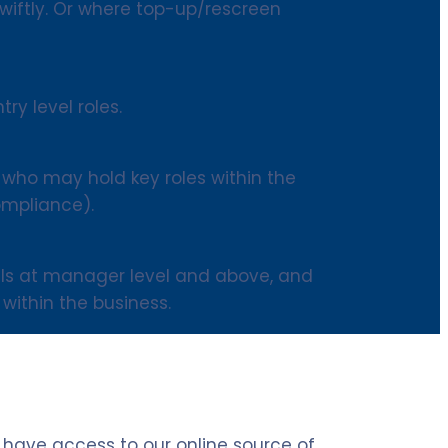
iftly. Or where top-up/rescreen
try level roles.
 who may hold key roles within the
ompliance).
uals at manager level and above, and
within the business.
l have access to our online source of