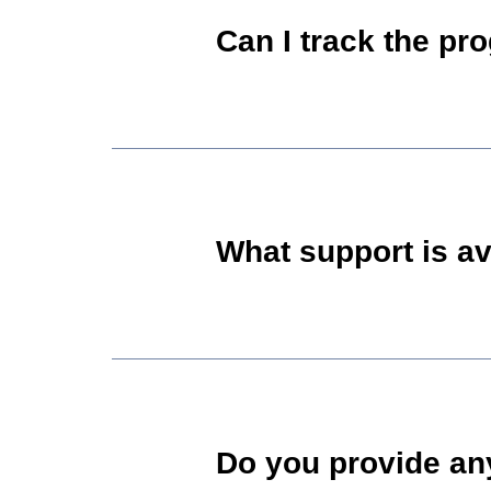
Can I track the pr
What support is av
Do you provide any