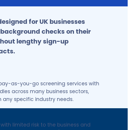
esigned for UK businesses
 background checks on their
hout lengthy sign-up
acts.
 pay-as-you-go screening services with
ndles across many business sectors,
n any specific industry needs.
with limited risk to the business and