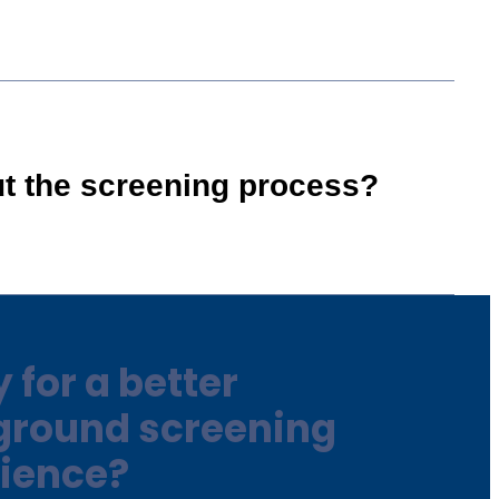
ut the screening process?
 for a better
ground screening
ience?