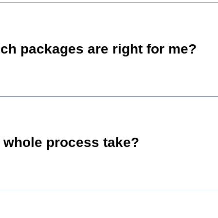
ch packages are right for me?
 whole process take?