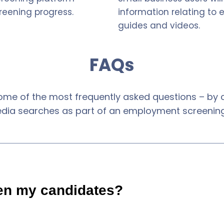
reening progress.
information relating to
guides and videos.
FAQs
ome of the most frequently asked questions – by cl
edia searches as part of an employment screening
en my candidates?