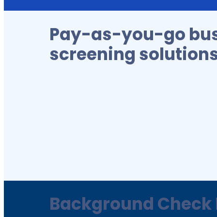
Pay-as-you-go bu
screening solution
Background Check 