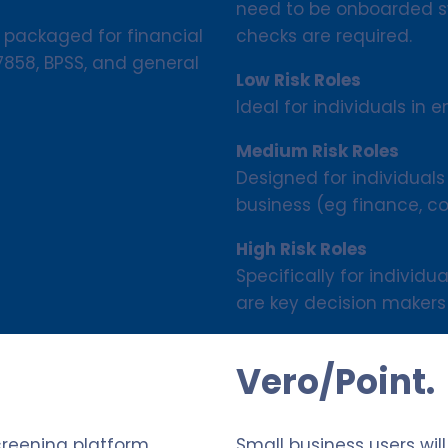
need to be onboarded sw
checks are required.
 packaged for financial
S7858, BPSS, and general
Low Risk Roles
Ideal for individuals in en
Medium Risk Roles
Designed for individuals
business (eg finance, c
High Risk Roles
Specifically for individ
are key decision makers 
Vero/Point.
creening platform
Small business users wil