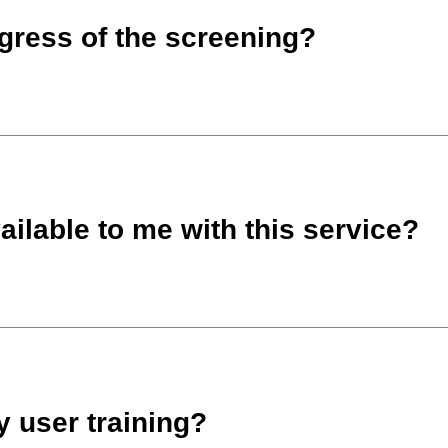
ogress of the screening?
ailable to me with this service?
 user training?