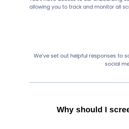
allowing you to track and monitor all sc
We’ve set out helpful responses to s
social m
Why should I scre