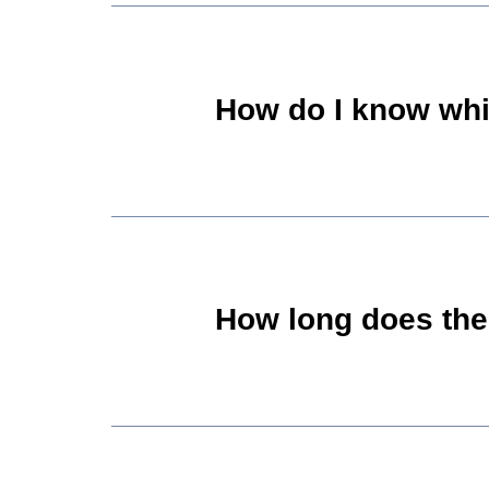
How do I know whi
How long does the