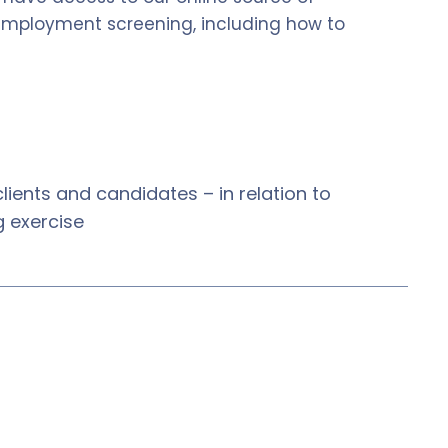
 employment screening, including how to
ients and candidates – in relation to
 exercise