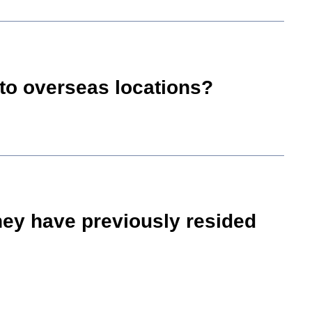
into overseas locations?
they have previously resided