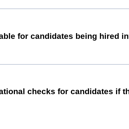
itable for candidates being hired 
national checks for candidates if 