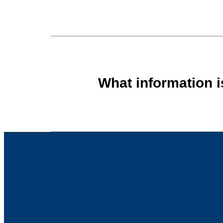
What information 