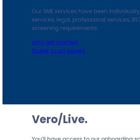
Our SME services have been individually
services, legal, professional services, B
screening requirements.
Let’s get started.
Speak to an expert.
Vero/Live.
You’ll have access to our onboarding s