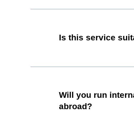
Is this service su
Will you run inter
abroad?