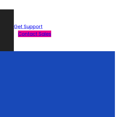
Get Support
Contact Sales