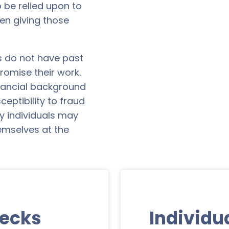
 be relied upon to
n giving those
s do not have past
romise their work.
inancial background
ceptibility to fraud
 individuals may
hemselves at the
hecks
Individu