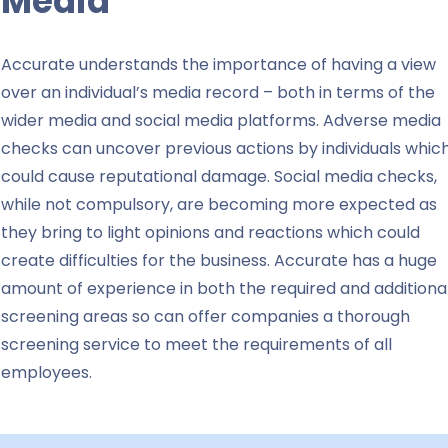
Media
Accurate understands the importance of having a view
over an individual’s media record – both in terms of the
wider media and social media platforms. Adverse media
checks can uncover previous actions by individuals whic
could cause reputational damage. Social media checks,
while not compulsory, are becoming more expected as
they bring to light opinions and reactions which could
create difficulties for the business.
Accurate has a huge
amount of experience in both the required and additiona
screening areas so can offer companies a thorough
screening service to meet the requirements of all
employees.