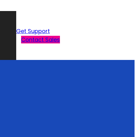
Get Support
Contact Sales