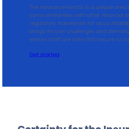
The insurance sector is a unique area o
some similarities with other financial
regulatory framework for accountabilit
brings its own challenges and demand
ensure staff are safe and secure to car
Get started