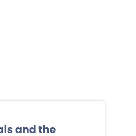
als and the