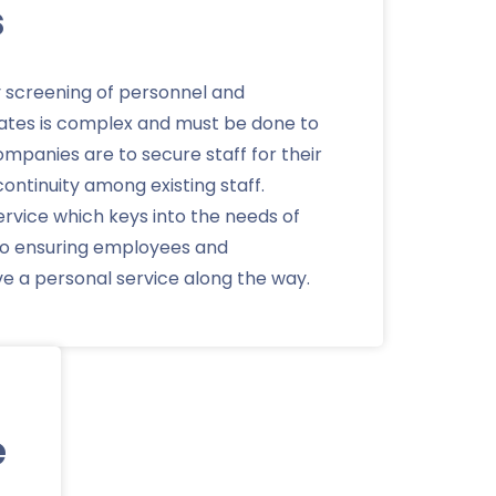
s
y screening of personnel and
ates is complex and must be done to
 companies are to secure staff for their
ontinuity among existing staff.
ervice which keys into the needs of
lso ensuring employees and
ve a personal service along the way.
e