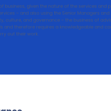
f business, given the nature of the services and p
 services – and also using the Senior Managers an
y, culture, and governance – the business of advis
s and therefore requires a knowledgeable and co
ry out their work.