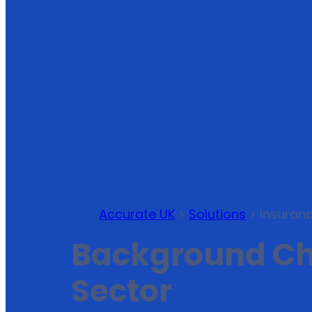
Accurate UK
>
Solutions
>
Insuran
Background Che
Sector