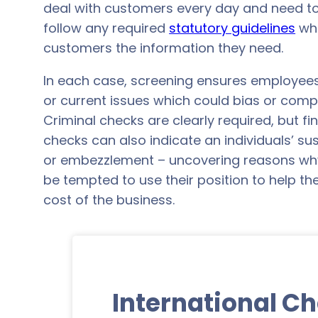
deal with customers every day and need to
follow any required
statutory guidelines
whe
customers the information they need.
In each case, screening ensures employee
or current issues which could bias or comp
Criminal checks are clearly required, but f
checks can also indicate an individuals’ sus
or embezzlement – uncovering reasons why
be tempted to use their position to help t
cost of the business.
International C