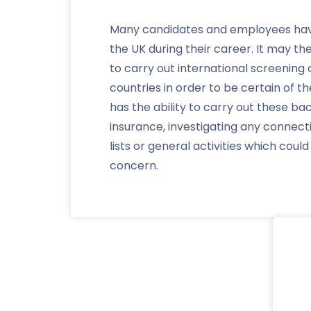
Many candidates and employees hav
the UK during their career. It may t
to carry out international screening
countries in order to be certain of t
has the ability to carry out these b
insurance, investigating any connect
lists or general activities which coul
concern.