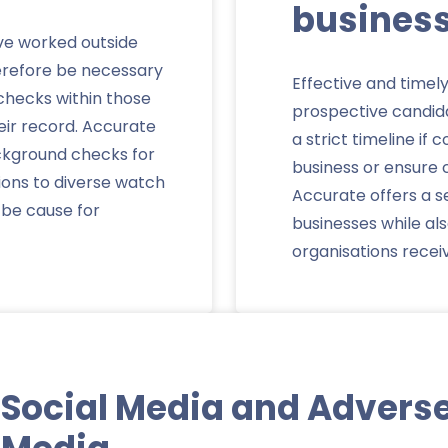
busines
e worked outside
herefore be necessary
Effective and timel
 checks within those
prospective candid
heir record. Accurate
a strict timeline if
ackground checks for
business or ensure c
ions to diverse watch
Accurate offers a s
d be cause for
businesses while a
organisations recei
Social Media and Advers