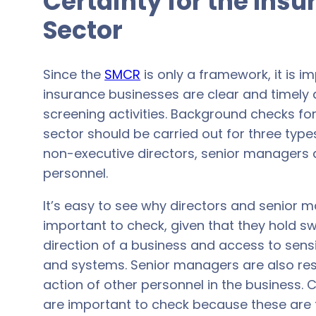
Certainty for the Ins
Sector
Since the
SMCR
is only a framework, it is i
insurance businesses are clear and timely 
screening activities. Background checks fo
sector should be carried out for three typ
non-executive directors, senior managers a
personnel.
It’s easy to see why directors and senior 
important to check, given that they hold s
direction of a business and access to sens
and systems. Senior managers are also res
action of other personnel in the business. C
are important to check because these are