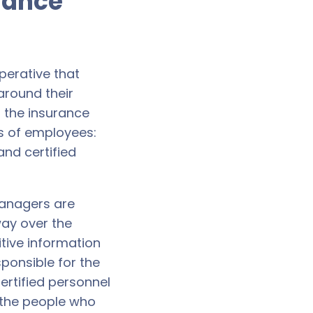
urance
mperative that
around their
r the insurance
es of employees:
nd certified
managers are
way over the
itive information
ponsible for the
ertified personnel
 the people who