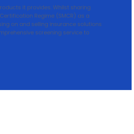
roducts it provides. Whilst sharing
d Certification Regime (SMCR) as a
ing on and selling insurance solutions
mprehensive screening service to