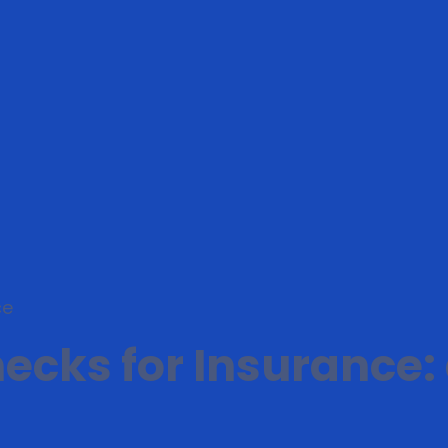
ce
cks for Insurance: