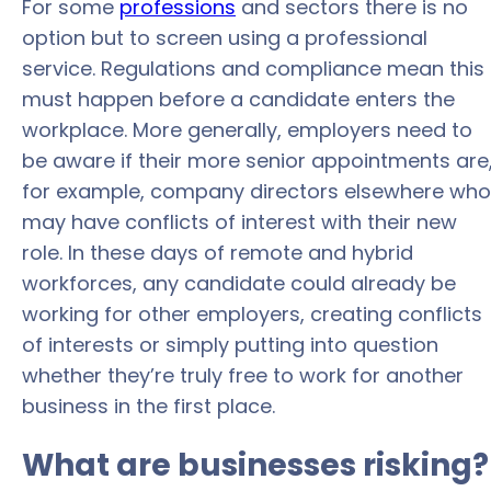
For some
professions
and sectors there is no
option but to screen using a professional
service. Regulations and compliance mean this
must happen before a candidate enters the
workplace. More generally, employers need to
be aware if their more senior appointments are
for example, company directors elsewhere who
may have conflicts of interest with their new
role. In these days of remote and hybrid
workforces, any candidate could already be
working for other employers, creating conflicts
of interests or simply putting into question
whether they’re truly free to work for another
business in the first place.
What are businesses risking?