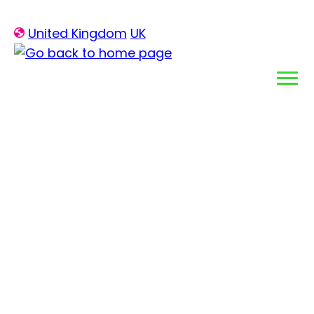
Skip
United Kingdom
UK
to
content