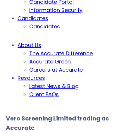
Candidate Portal
Information Security
Candidates
Candidates
About Us
The Accurate Difference
Accurate Green
Careers at Accurate
Resources
Latest News & Blog
Client FAQs
Vero Screening Limited trading as
Accurate