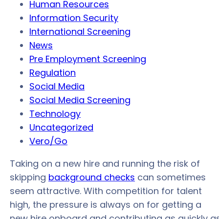
Human Resources
Information Security
International Screening
News
Pre Employment Screening
Regulation
Social Media
Social Media Screening
Technology
Uncategorized
Vero/Go
Taking on a new hire and running the risk of
skipping
background checks
can sometimes
seem attractive. With competition for talent
high, the pressure is always on for getting a
new hire onboard and contributing as quickly a