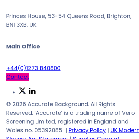
Princes House, 53-54 Queens Road, Brighton,
BN1 3XB, UK.
Main Office
+44(0)1273 840800
Contact
Link
Link
to
to
© 2026 Accurate Background. All Rights
Twitter
LinkedIn
Reserved. ‘Accurate’ is a trading name of Vero
Screening Limited, registered in England and
Wales no. 05392085
|
Privacy Policy
|
UK Moder
Slavery Act Statement
|
Supplier Code of