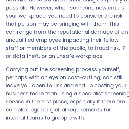
possible. However, when someone new enters
your workplace, you need to consider the risk
that person may be bringing with them. This
can range from the reputational damage of an
unqualified employee impacting their fellow
staff or members of the public, to fraud risk, IP
or data theft, or an unsafe workplace.
Carrying out the screening process yourself,
perhaps with an eye on cost-cutting, can still
leave you open to risk and end up costing your
business more than using a specialist screenin
service in the first place, especially if there are
complex legal or global requirements for
internal teams to grapple with.