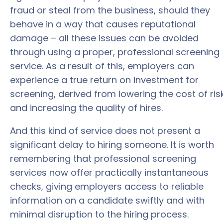
fraud or steal from the business, should they
behave in a way that causes reputational
damage – all these issues can be avoided
through using a proper, professional screening
service. As a result of this, employers can
experience a true return on investment for
screening, derived from lowering the cost of ris
and increasing the quality of hires.
And this kind of service does not present a
significant delay to hiring someone. It is worth
remembering that professional screening
services now offer practically instantaneous
checks, giving employers access to reliable
information on a candidate swiftly and with
minimal disruption to the hiring process.