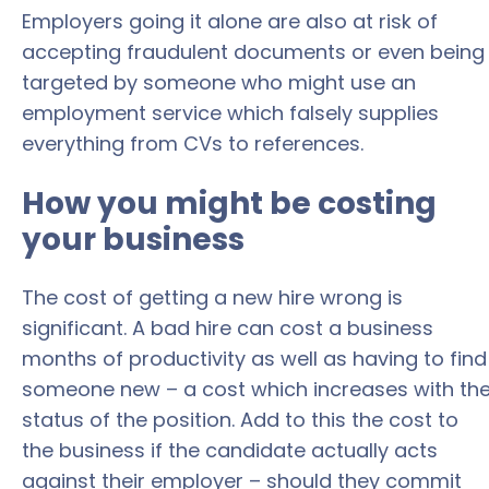
Employers going it alone are also at risk of
accepting fraudulent documents or even being
targeted by someone who might use an
employment service which falsely supplies
everything from CVs to references.
How you might be costing
your business
The cost of getting a new hire wrong is
significant. A bad hire can cost a business
months of productivity as well as having to find
someone new – a cost which increases with th
status of the position. Add to this the cost to
the business if the candidate actually acts
against their employer – should they commit