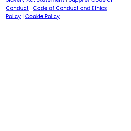
Conduct
|
Code of Conduct and Ethics
Policy
|
Cookie Policy