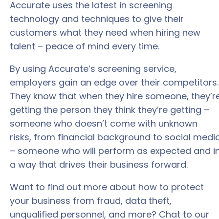
Accurate uses the latest in screening
technology and techniques to give their
customers what they need when hiring new
talent – peace of mind every time.
By using Accurate’s screening service,
employers gain an edge over their competitors.
They know that when they hire someone, they’r
getting the person they think they’re getting –
someone who doesn’t come with unknown
risks, from financial background to social medi
– someone who will perform as expected and i
a way that drives their business forward.
Want to find out more about how to protect
your business from fraud, data theft,
unqualified personnel, and more? Chat to our