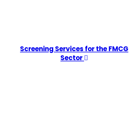
Screening Services for the FMCG
Sector