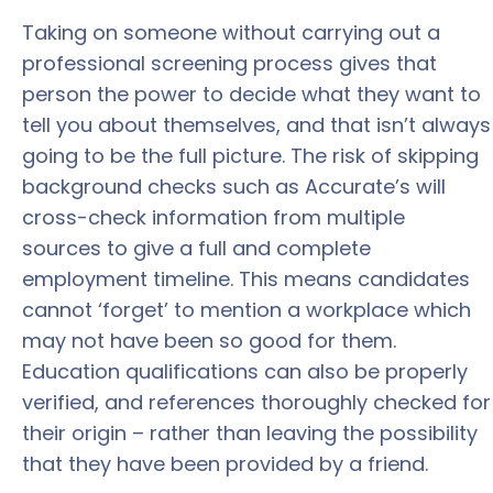
Taking on someone without carrying out a
professional screening process gives that
person the power to decide what they want to
tell you about themselves, and that isn’t always
going to be the full picture. The risk of skipping
background checks such as Accurate’s will
cross-check information from multiple
sources to give a full and complete
employment timeline. This means candidates
cannot ‘forget’ to mention a workplace which
may not have been so good for them.
Education qualifications can also be properly
verified, and references thoroughly checked for
their origin – rather than leaving the possibility
that they have been provided by a friend.