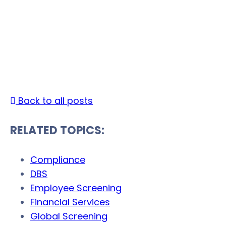
The Risk of Skipping
Background Checks
Date Published: November 21, 2025 |
By Accurat
Marketing
Back to all posts
RELATED TOPICS:
Compliance
DBS
Employee Screening
Financial Services
Global Screening