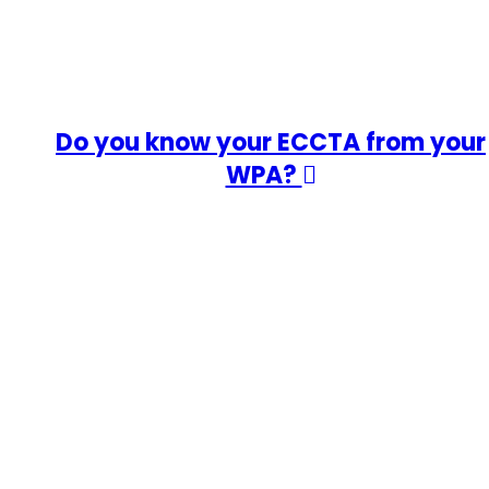
Do you know your ECCTA from your
WPA?