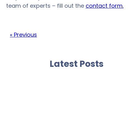
team of experts – fill out the
contact form.
« Previous
Latest Posts