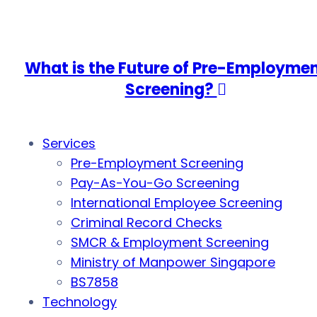
What is the Future of Pre-Employme
Screening?
Services
Pre-Employment Screening
Pay-As-You-Go Screening
International Employee Screening
Criminal Record Checks
SMCR & Employment Screening
Ministry of Manpower Singapore
BS7858
Technology