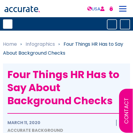
USA
Home
»
Infographics
»
Four Things HR Has to Say
About Background Checks
Four Things HR Has to
Say About
Background Checks
CONTACT
MARCH 11, 2020
ACCURATE BACKGROUND