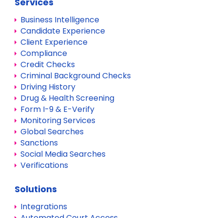
Services
Business Intelligence
Candidate Experience
Client Experience
Compliance
Credit Checks
Criminal Background Checks
Driving History
Drug & Health Screening
Form I-9 & E-Verify
Monitoring Services
Global Searches
Sanctions
Social Media Searches
Verifications
Solutions
Integrations
Automated Court Access