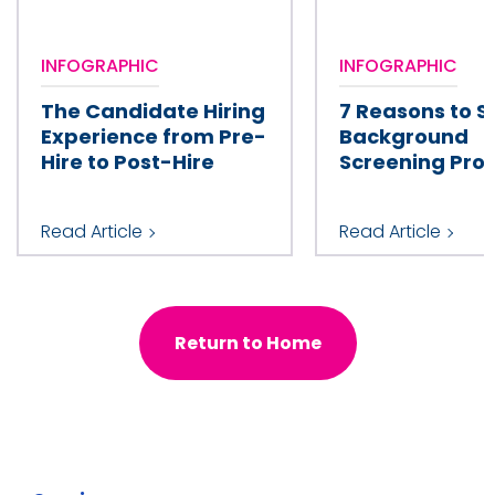
INFOGRAPHIC
INFOGRAPHIC
The Candidate Hiring
7 Reasons to S
Experience from Pre-
Background
Hire to Post-Hire
Screening Prov
Read Article
Read Article
Return to Home