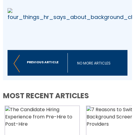
PREVIOUS ARTICLE
NO MORE ARTICLES
MOST RECENT ARTICLES