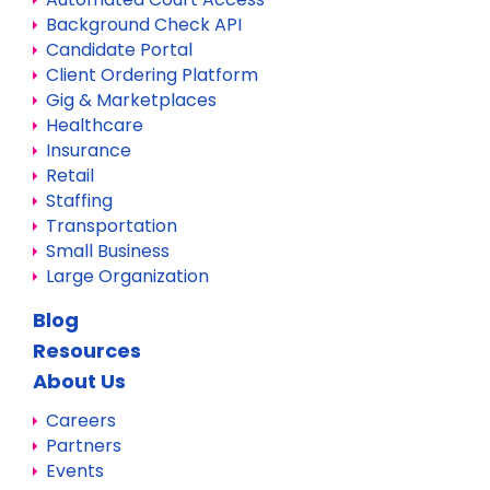
Background Check API
Candidate Portal
Client Ordering Platform
Gig & Marketplaces
Healthcare
Insurance
Retail
Staffing
Transportation
Small Business
Large Organization
Blog
Resources
About Us
Careers
Partners
Events