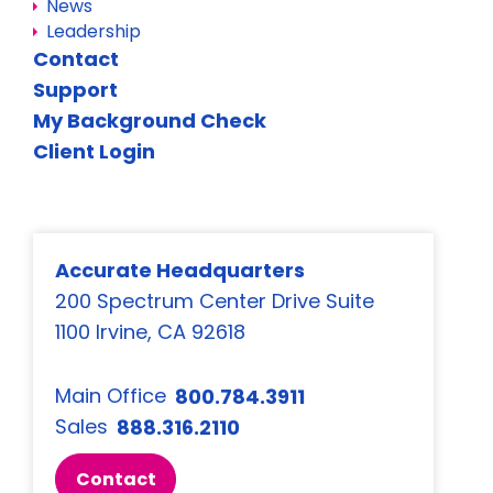
News
Leadership
Contact
Support
My Background Check
Client Login
Accurate Headquarters
200 Spectrum Center Drive Suite
1100 Irvine, CA 92618
Main Office
800.784.3911
Sales
888.316.2110
Contact