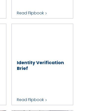
Read Flipbook
Identity Verification
Brief
Read Flipbook