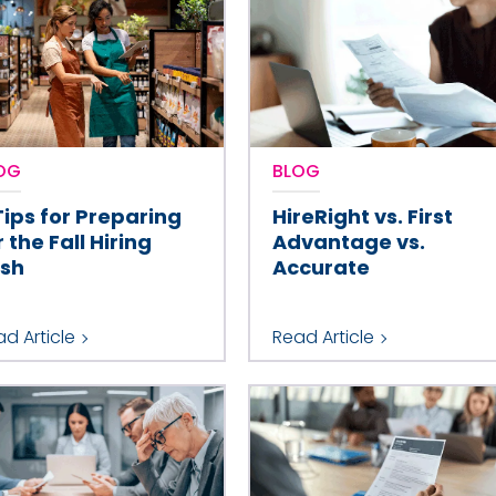
OG
BLOG
Tips for Preparing
HireRight vs. First
r the Fall Hiring
Advantage vs.
sh
Accurate
d Article
Read Article