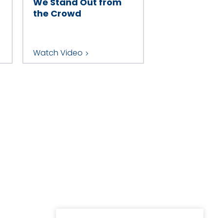
We Stand Out from
the Crowd
Watch Video