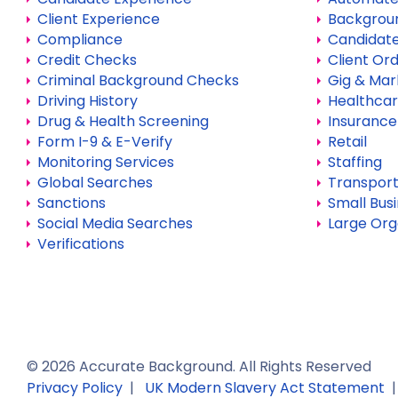
Client Experience
Backgrou
Compliance
Candidate
Credit Checks
Client Or
Criminal Background Checks
Gig & Mar
Driving History
Healthca
Drug & Health Screening
Insurance
Form I-9 & E-Verify
Retail
Monitoring Services
Staffing
Global Searches
Transport
Sanctions
Small Bus
Social Media Searches
Large Org
Verifications
©
2026
Accurate Background. All Rights Reserved
Privacy Policy
|
UK Modern Slavery Act Statement