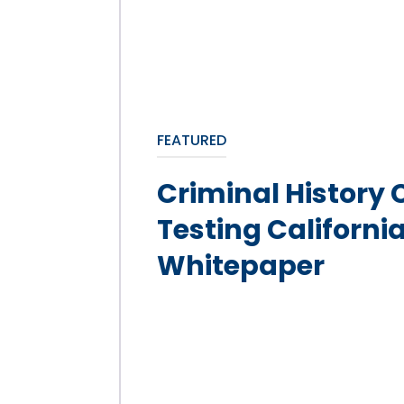
FEATURED
Criminal History
Testing Californi
Whitepaper