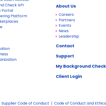
nd Check API
About Us
 Portal
Careers
dering Platform
Partners
ketplaces
Events
re
News
Leadership
Contact
ation
iness
Support
anization
My Background Check
Client Login
|
Supplier Code of Conduct
|
Code of Conduct and Ethics