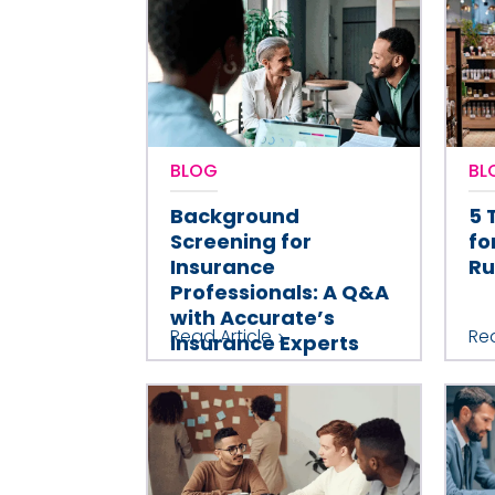
BLOG
BL
Background
5 
Screening for
fo
Insurance
Ru
Professionals: A Q&A
with Accurate’s
Read Article
Rea
Insurance Experts