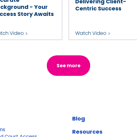
Delivering Client-
ckground - Your
Centric Success
ccess Story Awaits
tch Video
Watch Video
See more
Blog
ons
Resources
d Court Access