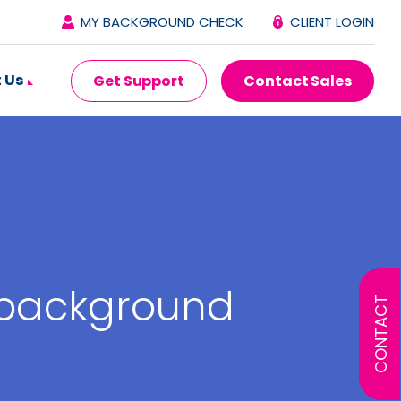
MY BACKGROUND CHECK
CLIENT LOGIN
 Us
Get Support
Contact Sales
 background
CONTACT