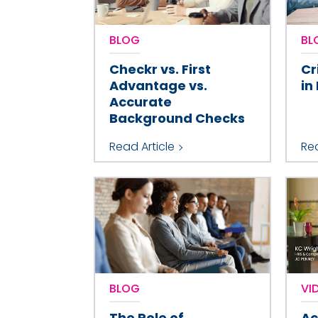
BLOG
BL
Checkr vs. First
Cr
Advantage vs.
in
Accurate
Background Checks
Read Article
Rea
BLOG
VI
The Role of
Ac