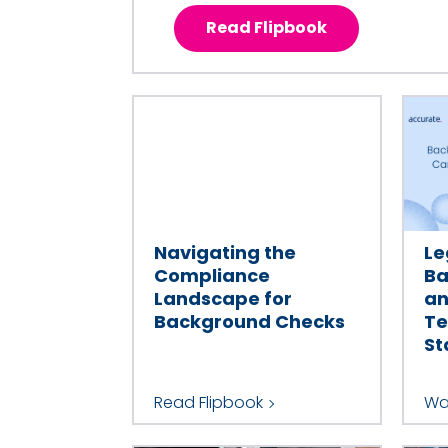
Read Flipbook
Navigating the
Le
Compliance
Ba
Landscape for
an
Background Checks
Te
St
Read Flipbook
Wa