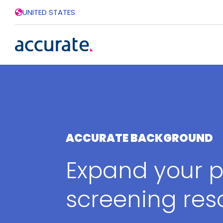
UNITED STATES
ACCURATE BACKGROUND
Expand your p
screening res