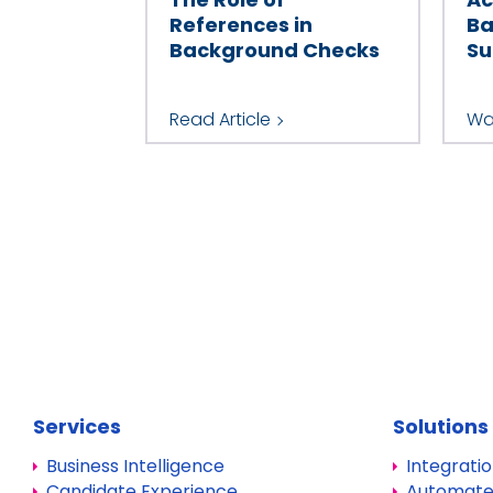
References in
Ba
Background Checks
Su
Read Article
Wa
Services
Solutions
Business Intelligence
Integrati
Candidate Experience
Automate