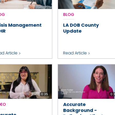
OG
BLOG
isis Management
LA DOB County
 HR
Update
d Article
Read Article
0:35
0:
Accurate
DEO
Background -
curate