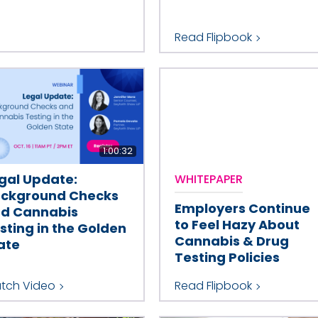
Read Flipbook
1:00:32
gal Update:
WHITEPAPER
ckground Checks
Employers Continue
d Cannabis
to Feel Hazy About
sting in the Golden
Cannabis & Drug
ate
Testing Policies
tch Video
Read Flipbook