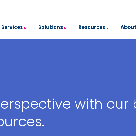
Services
Solutions
Resources
About
erspective with our
ources.