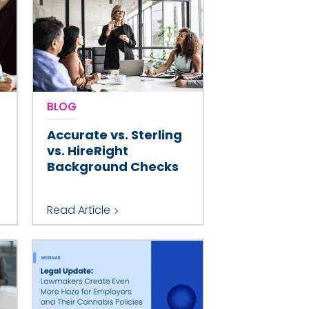
BLOG
Accurate vs. Sterling
vs. HireRight
Background Checks
Read Article