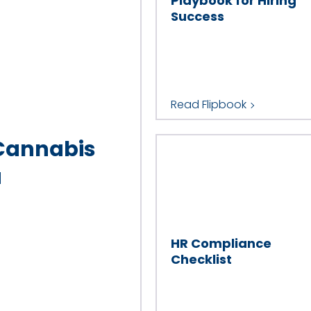
Playbook for Hiring
Success
Read Flipbook
 Cannabis
a
HR Compliance
Checklist