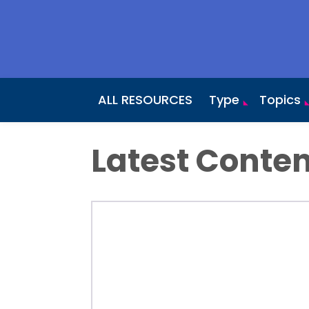
ALL RESOURCES
Type
Topics
Latest Conten