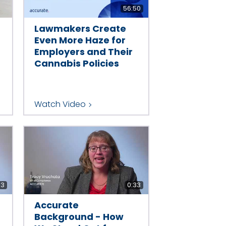
56:50
Lawmakers Create
Even More Haze for
Employers and Their
Cannabis Policies
Watch Video
33
0:33
Accurate
Background - How