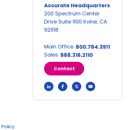
Accurate Headquarters
200 Spectrum Center
Drive Suite 1100 Irvine, CA
92618
Main Office
800.784.3911
Sales
888.316.2110
Contact
Link
Link
Link
Link
to
to
to
to
LinkedIn
Facebook
Twitter
YouTube
 Policy