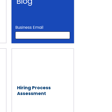
Blog
Business Email
Business Email
Hiring Process
Assessment