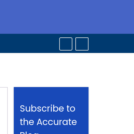
Subscribe to
the Accurate