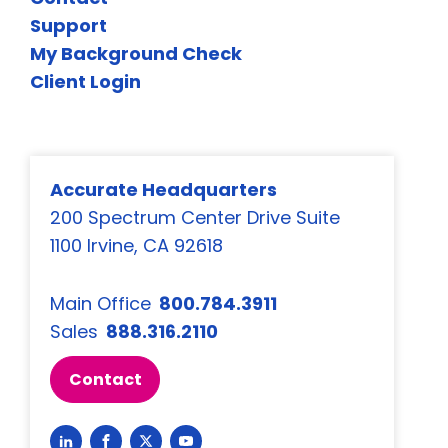
Support
My Background Check
Client Login
Accurate Headquarters
200 Spectrum Center Drive Suite
1100 Irvine, CA 92618
Main Office
800.784.3911
Sales
888.316.2110
Contact