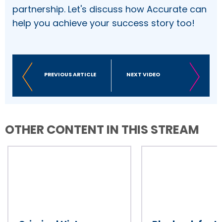
partnership. Let's discuss how Accurate can
help you achieve your success story too!
PREVIOUS ARTICLE
NEXT VIDEO
OTHER CONTENT IN THIS STREAM