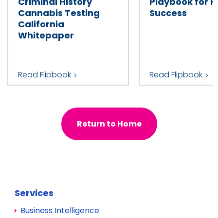
Criminal History
Playbook for H
Cannabis Testing
Success
California
Whitepaper
Read Flipbook
Read Flipbook
Return to Home
Services
Business Intelligence