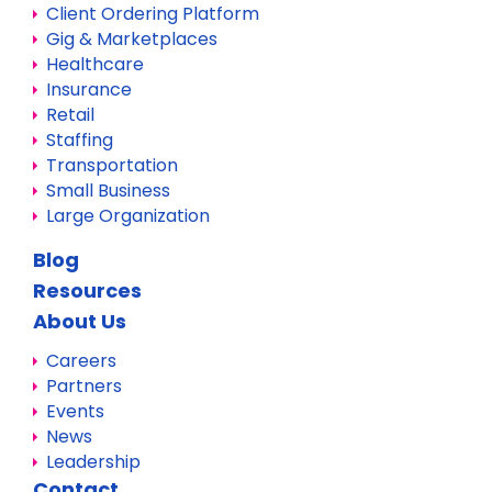
Client Ordering Platform
Gig & Marketplaces
Healthcare
Insurance
Retail
Staffing
Transportation
Small Business
Large Organization
Blog
Resources
About Us
Careers
Partners
Events
News
Leadership
Contact