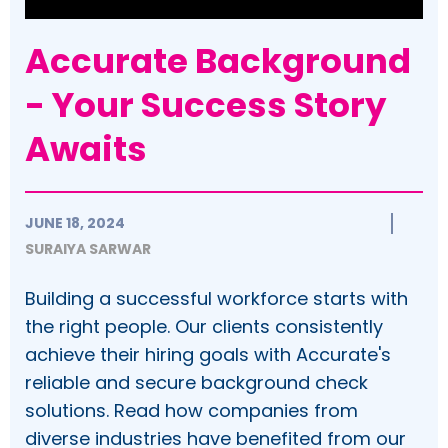
Accurate Background
- Your Success Story
Awaits
JUNE 18, 2024
SURAIYA SARWAR
Building a successful workforce starts with
the right people. Our clients consistently
achieve their hiring goals with Accurate's
reliable and secure background check
solutions. Read how companies from
diverse industries have benefited from our