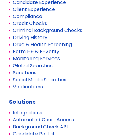
Candidate Experience
Client Experience
Compliance
Credit Checks
Criminal Background Checks
Driving History
Drug & Health Screening
Form I-9 & E-Verify
Monitoring Services
Global Searches
Sanctions
Social Media Searches
Verifications
Solutions
Integrations
Automated Court Access
Background Check API
Candidate Portal