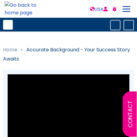
USA
Home
»
Accurate Background - Your Success Story
Awaits
CONTACT