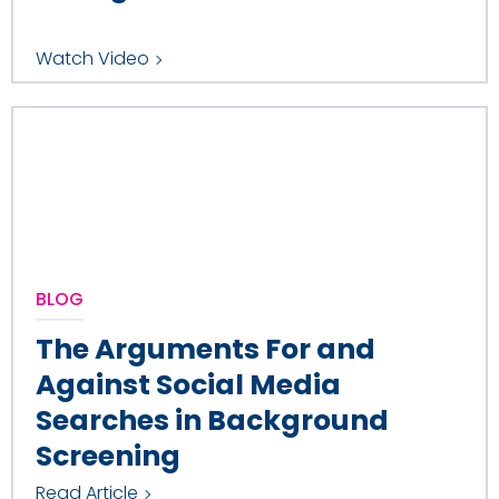
Watch Video
BLOG
The Arguments For and
Against Social Media
Searches in Background
Screening
Read Article