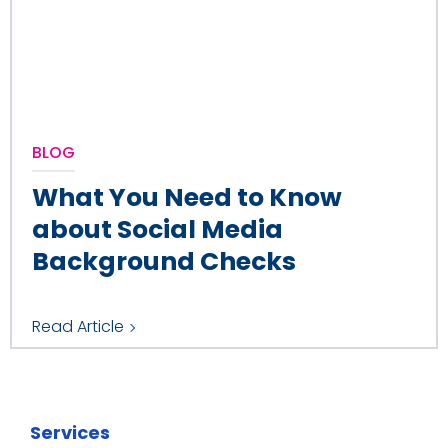
BLOG
What You Need to Know
about Social Media
Background Checks
Read Article
Services