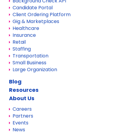
Background Check API
Candidate Portal
Client Ordering Platform
Gig & Marketplaces
Healthcare
Insurance
Retail
Staffing
Transportation
Small Business
Large Organization
Blog
Resources
About Us
Careers
Partners
Events
News