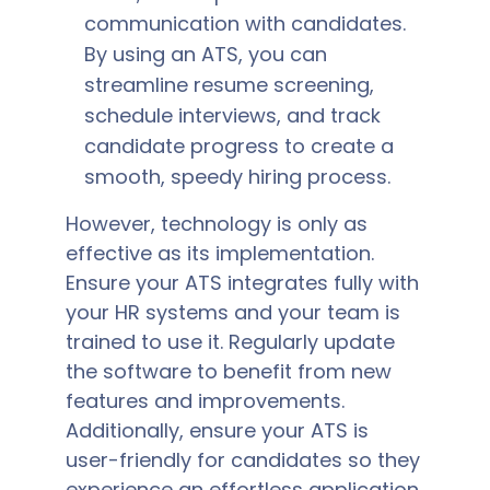
communication with candidates.
By using an ATS, you can
streamline resume screening,
schedule interviews, and track
candidate progress to create a
smooth, speedy hiring process.
However, technology is only as
effective as its implementation.
Ensure your ATS integrates fully with
your HR systems and your team is
trained to use it. Regularly update
the software to benefit from new
features and improvements.
Additionally, ensure your ATS is
user-friendly for candidates so they
experience an effortless application