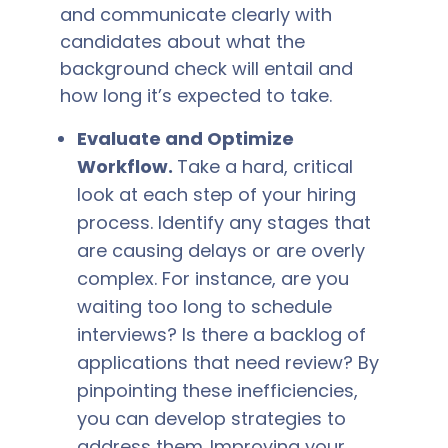
and communicate clearly with
candidates about what the
background check will entail and
how long it’s expected to take.
Evaluate and Optimize
Workflow.
Take a hard, critical
look at each step of your hiring
process. Identify any stages that
are causing delays or are overly
complex. For instance, are you
waiting too long to schedule
interviews? Is there a backlog of
applications that need review? By
pinpointing these inefficiencies,
you can develop strategies to
address them.
Improving your