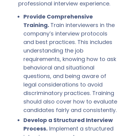
professional interview experience.
Provide Comprehensive
Training.
Train interviewers in the
company’s interview protocols
and best practices. This includes
understanding the job
requirements, knowing how to ask
behavioral and situational
questions, and being aware of
legal considerations to avoid
discriminatory practices. Training
should also cover how to evaluate
candidates fairly and consistently.
Develop a Structured Interview
Process.
Implement a structured