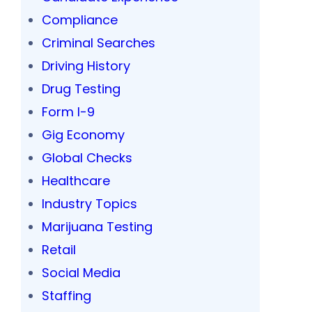
Compliance
Criminal Searches
Driving History
Drug Testing
Form I-9
Gig Economy
Global Checks
Healthcare
Industry Topics
Marijuana Testing
Retail
Social Media
Staffing