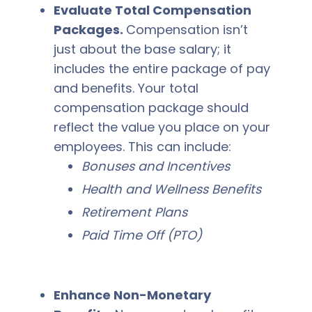
Evaluate Total Compensation
Packages.
Compensation isn’t
just about the base salary; it
includes the entire package of pay
and benefits. Your total
compensation package should
reflect the value you place on your
employees. This can include:
Bonuses and Incentives
Health and Wellness Benefits
Retirement Plans
Paid Time Off (PTO)
Enhance Non-Monetary