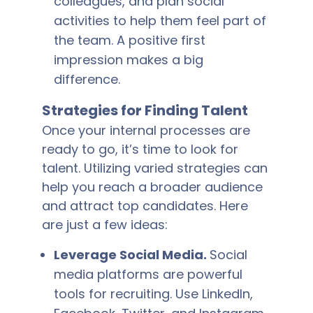
colleagues, and plan social
activities to help them feel part of
the team. A positive first
impression makes a big
difference.
Strategies for Finding Talent
Once your internal processes are
ready to go, it’s time to look for
talent. Utilizing varied strategies can
help you reach a broader audience
and attract top candidates. Here
are just a few ideas:
Leverage Social Media.
Social
media platforms are powerful
tools for recruiting. Use LinkedIn,