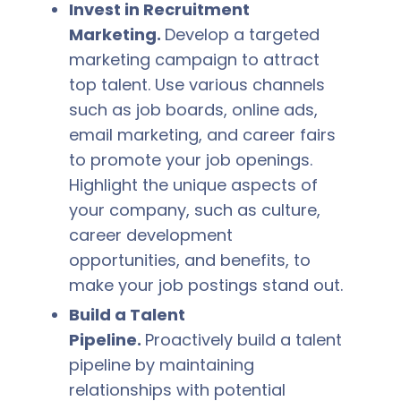
Invest in Recruitment
Marketing.
Develop a targeted
marketing campaign to attract
top talent. Use various channels
such as job boards, online ads,
email marketing, and career fairs
to promote your job openings.
Highlight the unique aspects of
your company, such as culture,
career development
opportunities, and benefits, to
make your job postings stand out.
Build a Talent
Pipeline.
Proactively build a talent
pipeline by maintaining
relationships with potential