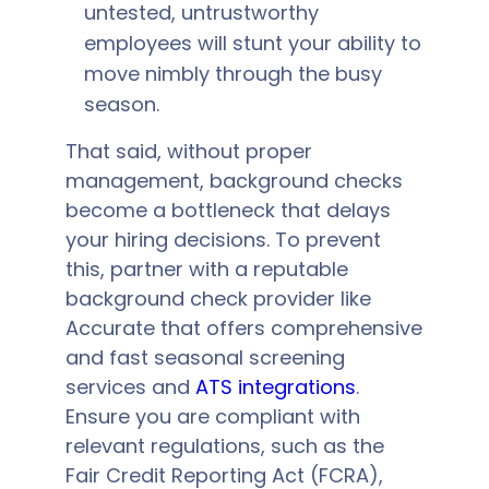
untested, untrustworthy
employees will stunt your ability to
move nimbly through the busy
season.
That said, without proper
management, background checks
become a bottleneck that delays
your hiring decisions. To prevent
this, partner with a reputable
background check provider like
Accurate that offers comprehensive
and fast seasonal screening
services and
ATS integrations
.
Ensure you are compliant with
relevant regulations, such as the
Fair Credit Reporting Act (FCRA),