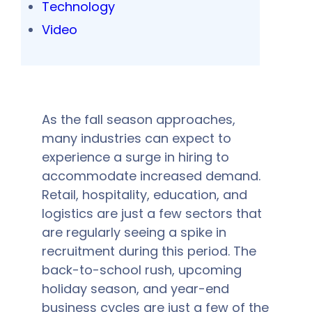
Technology
Video
As the fall season approaches,
many industries can expect to
experience a surge in hiring to
accommodate increased demand.
Retail, hospitality, education, and
logistics are just a few sectors that
are regularly seeing a spike in
recruitment during this period. The
back-to-school rush, upcoming
holiday season, and year-end
business cycles are just a few of the