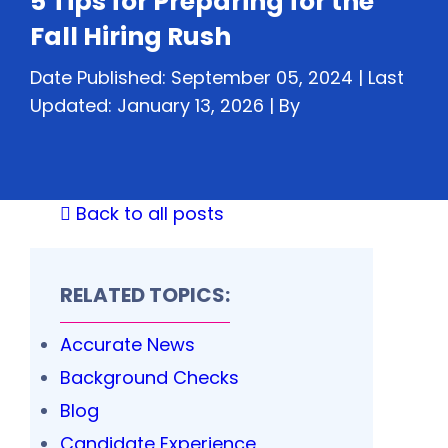
5 Tips for Preparing for the
Fall Hiring Rush
Date Published: September 05, 2024 | Last
Updated: January 13, 2026 |
By
Back to all posts
RELATED TOPICS:
Accurate News
Background Checks
Blog
Candidate Experience