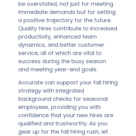
be overstated, not just for meeting
immediate demands but for setting
a positive trajectory for the future.
Quality hires contribute to increased
productivity, enhanced team
dynamics, and better customer
service, all of which are vital to
success during the busy season
and meeting year-end goals.
Accurate can support your fall hiring
strategy with integrated
background checks for seasonal
employees, providing you with
confidence that your new hires are
qualified and trustworthy. As you
gear up for the fall hiring rush, let