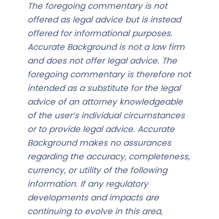
The foregoing commentary is not
offered as legal advice but is instead
offered for informational purposes.
Accurate Background is not a law firm
and does not offer legal advice. The
foregoing commentary is therefore not
intended as a substitute for the legal
advice of an attorney knowledgeable
of the user’s individual circumstances
or to provide legal advice. Accurate
Background makes no assurances
regarding the accuracy, completeness,
currency, or utility of the following
information. If any regulatory
developments and impacts are
continuing to evolve in this area,