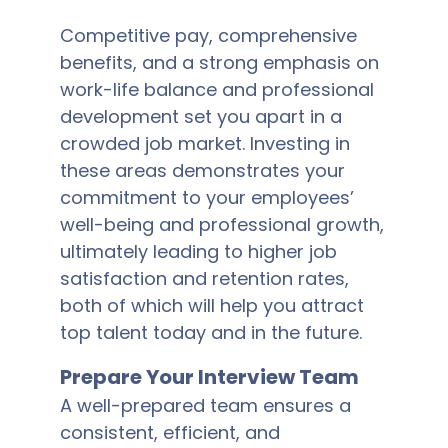
Competitive pay, comprehensive
benefits, and a strong emphasis on
work-life balance and professional
development set you apart in a
crowded job market. Investing in
these areas demonstrates your
commitment to your employees’
well-being and professional growth,
ultimately leading to higher job
satisfaction and retention rates,
both of which will help you attract
top talent today and in the future.
Prepare Your Interview Team
A well-prepared team ensures a
consistent, efficient, and