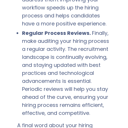
workflow speeds up the hiring
process and helps candidates
have a more positive experience.
Regular Process Reviews.
Finally,
make auditing your hiring process
a regular activity. The recruitment
landscape is continually evolving,
and staying updated with best
practices and technological
advancements is essential.
Periodic reviews will help you stay
ahead of the curve, ensuring your
hiring process remains efficient,
effective, and competitive.
A final word about your hiring