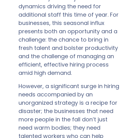
dynamics driving the need for
additional staff this time of year. For
businesses, this seasonal influx
presents both an opportunity and a
challenge: the chance to bring in
fresh talent and bolster productivity
and the challenge of managing an
efficient, effective hiring process
amid high demand.
However, a significant surge in hiring
needs accompanied by an
unorganized strategy is a recipe for
disaster; the businesses that need
more people in the fall don’t just
need warm bodies; they need
talented workers who can help