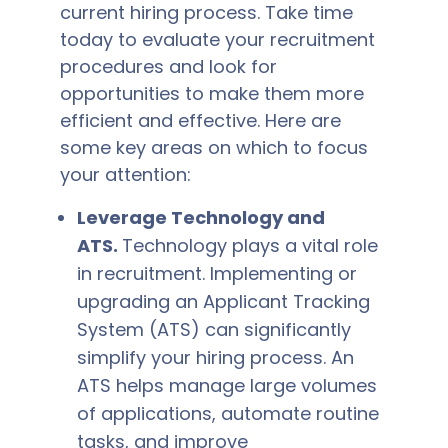
current hiring process. Take time
today to evaluate your recruitment
procedures and look for
opportunities to make them more
efficient and effective. Here are
some key areas on which to focus
your attention:
Leverage Technology and
ATS.
Technology plays a vital role
in recruitment. Implementing or
upgrading an Applicant Tracking
System (ATS) can significantly
simplify your hiring process. An
ATS helps manage large volumes
of applications, automate routine
tasks, and improve