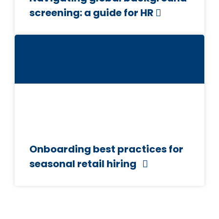
screening: a guide for HR
Onboarding best practices for
seasonal retail hiring