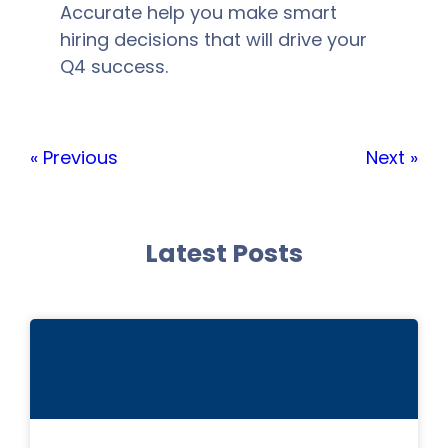
Accurate help you make smart
hiring decisions that will drive your
Q4 success.
« Previous
Next »
Latest Posts