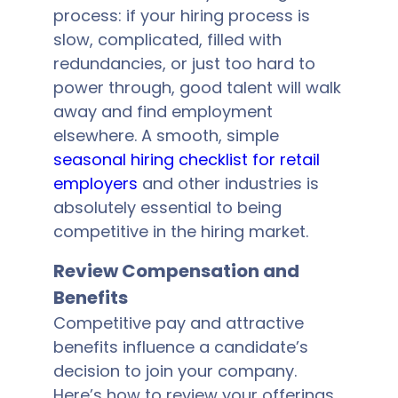
process: if your hiring process is
slow, complicated, filled with
redundancies, or just too hard to
power through, good talent will walk
away and find employment
elsewhere. A smooth, simple
seasonal hiring checklist for retail
employers
and other industries is
absolutely essential to being
competitive in the hiring market.
Review Compensation and
Benefits
Competitive pay and attractive
benefits influence a candidate’s
decision to join your company.
Here’s how to review your offerings