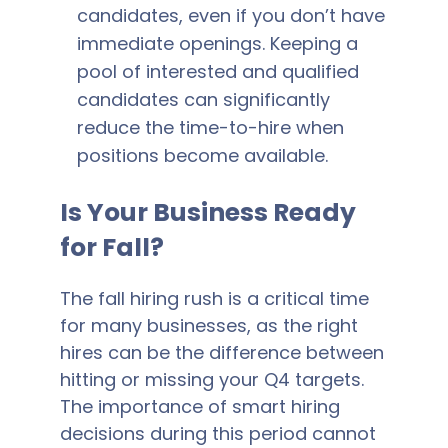
candidates, even if you don’t have
immediate openings. Keeping a
pool of interested and qualified
candidates can significantly
reduce the time-to-hire when
positions become available.
Is Your Business Ready
for Fall?
The fall hiring rush is a critical time
for many businesses, as the right
hires can be the difference between
hitting or missing your Q4 targets.
The importance of smart hiring
decisions during this period cannot