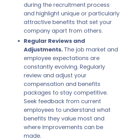
during the recruitment process
and highlight unique or particularly
attractive benefits that set your
company apart from others.
Regular Reviews and
Adjustments.
The job market and
employee expectations are
constantly evolving. Regularly
review and adjust your
compensation and benefits
packages to stay competitive.
Seek feedback from current
employees to understand what
benefits they value most and
where improvements can be
made.