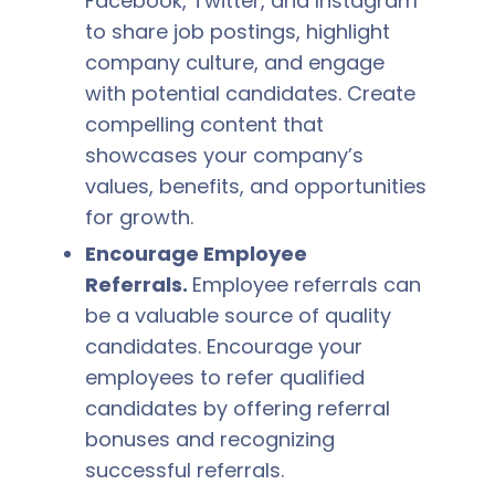
Facebook, Twitter, and Instagram
to share job postings, highlight
company culture, and engage
with potential candidates. Create
compelling content that
showcases your company’s
values, benefits, and opportunities
for growth.
Encourage Employee
Referrals.
Employee referrals can
be a valuable source of quality
candidates. Encourage your
employees to refer qualified
candidates by offering referral
bonuses and recognizing
successful referrals.