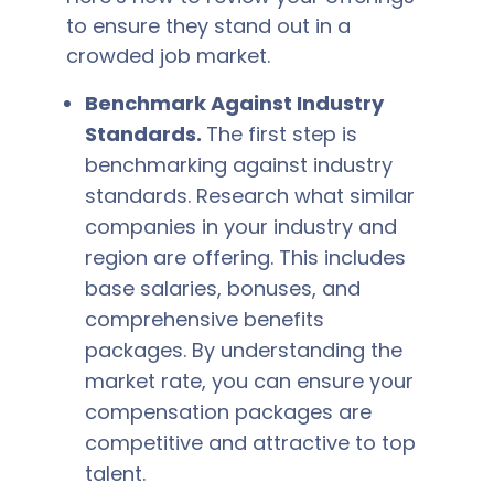
to ensure they stand out in a
crowded job market.
Benchmark Against Industry
Standards.
The first step is
benchmarking against industry
standards. Research what similar
companies in your industry and
region are offering. This includes
base salaries, bonuses, and
comprehensive benefits
packages. By understanding the
market rate, you can ensure your
compensation packages are
competitive and attractive to top
talent.