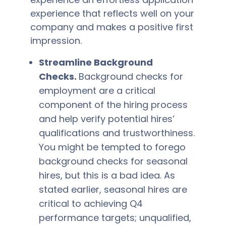
experience that reflects well on your
company and makes a positive first
impression.
Streamline Background
Checks.
Background checks for
employment are a critical
component of the hiring process
and help verify potential hires’
qualifications and trustworthiness.
You might be tempted to forego
background checks for seasonal
hires, but this is a bad idea. As
stated earlier, seasonal hires are
critical to achieving Q4
performance targets; unqualified,