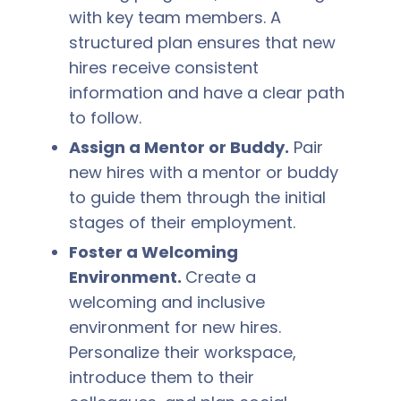
with key team members. A
structured plan ensures that new
hires receive consistent
information and have a clear path
to follow.
Assign a Mentor or Buddy.
Pair
new hires with a mentor or buddy
to guide them through the initial
stages of their employment.
Foster a Welcoming
Environment.
Create a
welcoming and inclusive
environment for new hires.
Personalize their workspace,
introduce them to their