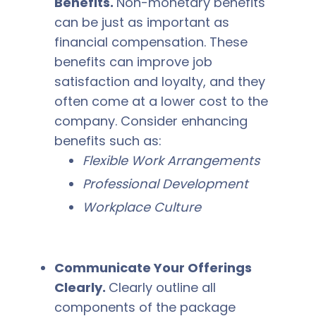
Benefits.
Non-monetary benefits
can be just as important as
financial compensation. These
benefits can improve job
satisfaction and loyalty, and they
often come at a lower cost to the
company. Consider enhancing
benefits such as:
Flexible Work Arrangements
Professional Development
Workplace Culture
Communicate Your Offerings
Clearly.
Clearly outline all
components of the package