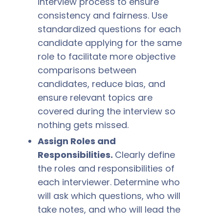
interview process to ensure
consistency and fairness. Use
standardized questions for each
candidate applying for the same
role to facilitate more objective
comparisons between
candidates, reduce bias, and
ensure relevant topics are
covered during the interview so
nothing gets missed.
Assign Roles and
Responsibilities.
Clearly define
the roles and responsibilities of
each interviewer. Determine who
will ask which questions, who will
take notes, and who will lead the