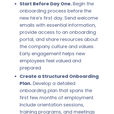
Start Before Day One.
Begin the
onboarding process before the
new hire’s first day. Send welcome
emails with essential information,
provide access to an onboarding
portal, and share resources about
the company culture and values.
Early engagement helps new
employees feel valued and
prepared.
Create a Structured Onboarding
Plan.
Develop a detailed
onboarding plan that spans the
first few months of employment.
Include orientation sessions,
training programs, and meetings