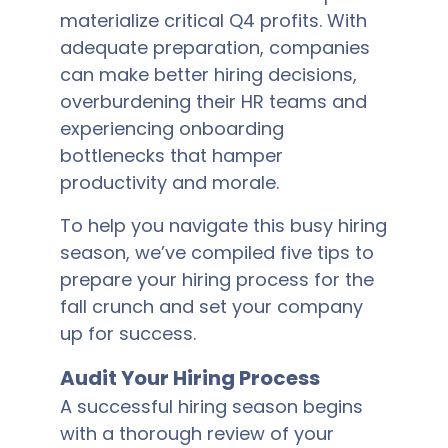
materialize critical Q4 profits. With
adequate preparation, companies
can make better hiring decisions,
overburdening their HR teams and
experiencing onboarding
bottlenecks that hamper
productivity and morale.
To help you navigate this busy hiring
season, we’ve compiled five tips to
prepare your hiring process for the
fall crunch and set your company
up for success.
Audit Your Hiring Process
A successful hiring season begins
with a thorough review of your