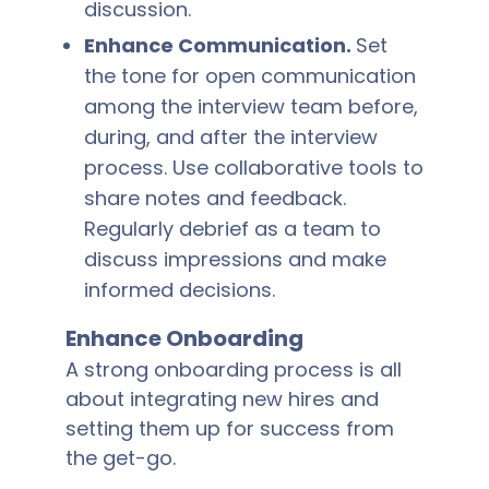
discussion.
Enhance Communication.
Set
the tone for open communication
among the interview team before,
during, and after the interview
process. Use collaborative tools to
share notes and feedback.
Regularly debrief as a team to
discuss impressions and make
informed decisions.
Enhance Onboarding
A strong onboarding process is all
about integrating new hires and
setting them up for success from
the get-go.