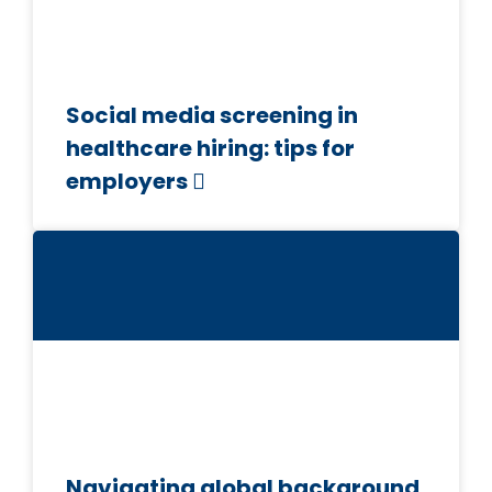
Social media screening in
healthcare hiring: tips for
employers
Navigating global background