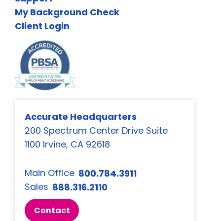
My Background Check
Client Login
Accurate Headquarters
200 Spectrum Center Drive Suite
1100 Irvine, CA 92618
Main Office
800.784.3911
Sales
888.316.2110
Contact