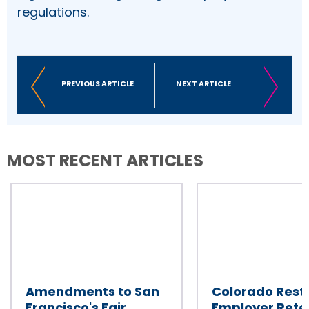
regulations.
PREVIOUS ARTICLE
NEXT ARTICLE
MOST RECENT ARTICLES
Amendments to San
Colorado Restr
Francisco's Fair
Employer Rete