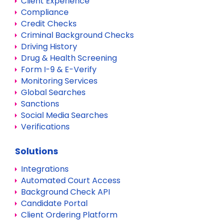
Client Experience
Compliance
Credit Checks
Criminal Background Checks
Driving History
Drug & Health Screening
Form I-9 & E-Verify
Monitoring Services
Global Searches
Sanctions
Social Media Searches
Verifications
Solutions
Integrations
Automated Court Access
Background Check API
Candidate Portal
Client Ordering Platform