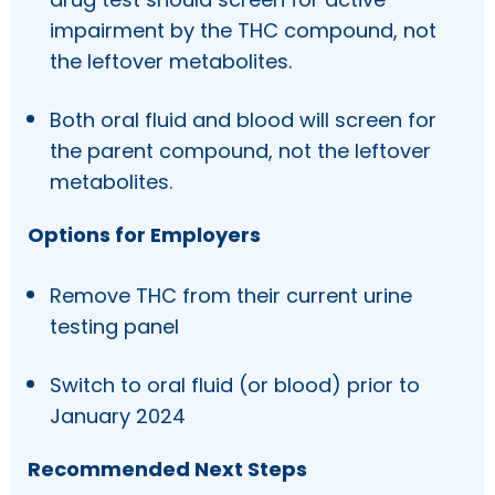
impairment by the THC compound, not
the leftover metabolites.
Both oral fluid and blood will screen for
the parent compound, not the leftover
metabolites.
Options for Employers
Remove THC from their current urine
testing panel
Switch to oral fluid (or blood) prior to
January 2024
Recommended Next Steps