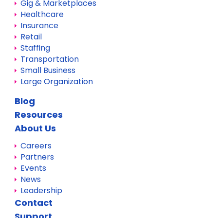
Gig & Marketplaces
Healthcare
Insurance
Retail
Staffing
Transportation
Small Business
Large Organization
Blog
Resources
About Us
Careers
Partners
Events
News
Leadership
Contact
Support