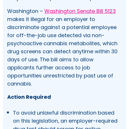
Washington –
Washington Senate Bill 5123
makes it illegal for an employer to
discriminate against a potential employee
for off-the-job use detected via non-
psychoactive cannabis metabolites, which
drug screens can detect anytime within 30
days of use. The bill aims to allow
applicants further access to job
opportunities unrestricted by past use of
cannabis.
Action Required
To avoid unlawful discrimination based
on this legislation, an employer-required
drug test should screen for active