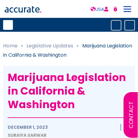
USA
Home
»
Legislative Updates
»
Marijuana Legislation
in California & Washington
Marijuana Legislation
in California &
Washington
CONTACT
DECEMBER 1, 2023
SURAIYA SARWAR