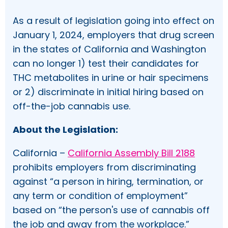
As a result of legislation going into effect on
January 1, 2024, employers that drug screen
in the states of California and Washington
can no longer 1) test their candidates for
THC metabolites in urine or hair specimens
or 2) discriminate in initial hiring based on
off-the-job cannabis use.
About the Legislation:
California –
California Assembly Bill 2188
prohibits employers from discriminating
against “a person in hiring, termination, or
any term or condition of employment”
based on “the person's use of cannabis off
the job and away from the workplace.”