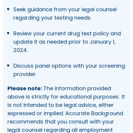
Seek guidance from your legal counsel
regarding your testing needs.
Review your current drug test policy and
update it as needed prior to January 1,
2024.
Discuss panel options with your screening
provider.
Please note:
The information provided
above is strictly for educational purposes. It
is not intended to be legal advice, either
expressed or implied. Accurate Background
recommends that you consult with your
legal counsel regarding all employment