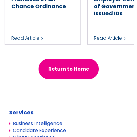
Chance Ordinance
of Governmen
Issued IDs
Read Article
Read Article
Return to Home
Services
Business Intelligence
Candidate Experience