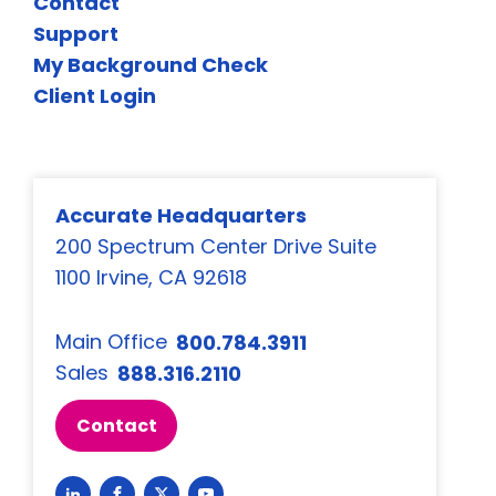
Contact
Support
My Background Check
Client Login
Accurate Headquarters
200 Spectrum Center Drive Suite
1100 Irvine, CA 92618
Main Office
800.784.3911
Sales
888.316.2110
Contact