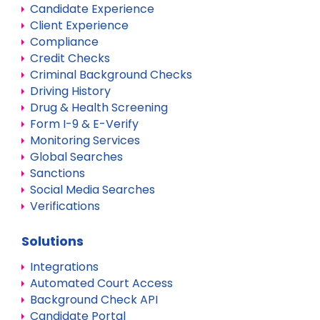
Candidate Experience
Client Experience
Compliance
Credit Checks
Criminal Background Checks
Driving History
Drug & Health Screening
Form I-9 & E-Verify
Monitoring Services
Global Searches
Sanctions
Social Media Searches
Verifications
Solutions
Integrations
Automated Court Access
Background Check API
Candidate Portal