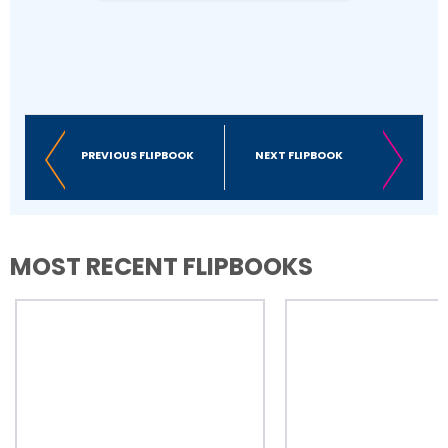
Business Email
First Name
PREVIOUS FLIPBOOK
NEXT FLIPBOOK
Last Name
MOST RECENT FLIPBOOKS
Company
Number of Employees