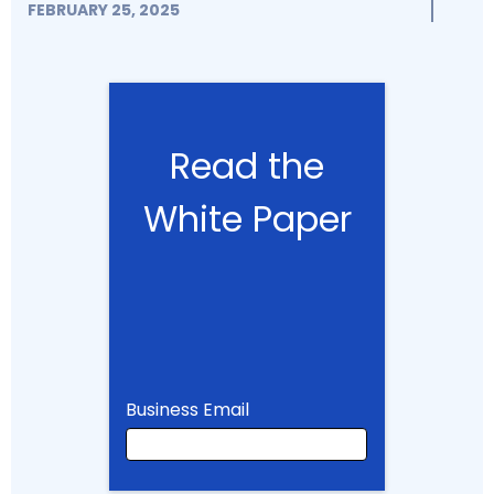
FEBRUARY 25, 2025
Read the
White Paper
Business Email