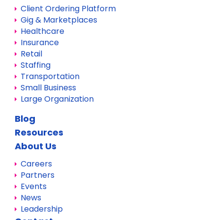
Client Ordering Platform
Gig & Marketplaces
Healthcare
Insurance
Retail
Staffing
Transportation
Small Business
Large Organization
Blog
Resources
About Us
Careers
Partners
Events
News
Leadership