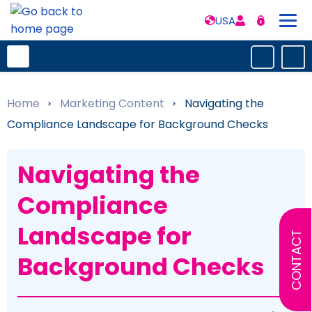
USA
Home
»
Marketing Content
»
Navigating the
Compliance Landscape for Background Checks
Navigating the
Compliance
Landscape for
CONTACT
Background Checks