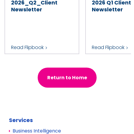
2026_Q2_Client
2026 Q1 Client
Industry
Newsletter
Newsletter
Country
Read Flipbook
Read Flipbook
Return to Home
Services
Business Intelligence