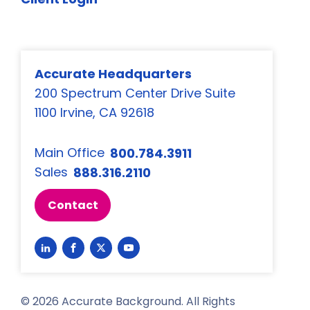
Accurate Headquarters
200 Spectrum Center Drive Suite
1100 Irvine, CA 92618
Main Office
800.784.3911
Sales
888.316.2110
Contact
Link
Link
Link
Link
to
to
to
to
LinkedIn
Facebook
Twitter
YouTube
©
2026
Accurate Background. All Rights