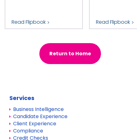
Read Flipbook
Read Flipbook
Return to Home
Services
Business Intelligence
Candidate Experience
Client Experience
Compliance
Credit Checks