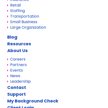
Retail
Staffing
Transportation
Small Business
Large Organization
Blog
Resources
About Us
Careers
Partners
Events
News
Leadership
Contact
Support
My Background Check
Client Login