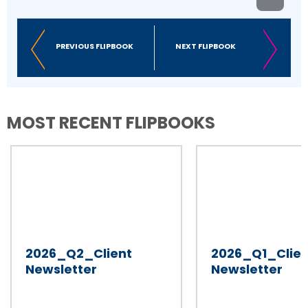
PREVIOUS FLIPBOOK
NEXT FLIPBOOK
MOST RECENT FLIPBOOKS
2026_Q2_Client
2026_Q1_Clien
Newsletter
Newsletter