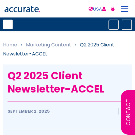
USA
Home
»
Marketing Content
»
Q2 2025 Client
Newsletter-ACCEL
Q2 2025 Client
Newsletter-ACCEL
CONTACT
SEPTEMBER 2, 2025