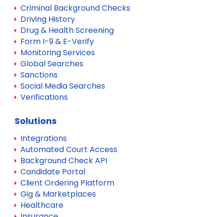
Criminal Background Checks
Driving History
Drug & Health Screening
Form I-9 & E-Verify
Monitoring Services
Global Searches
Sanctions
Social Media Searches
Verifications
Solutions
Integrations
Automated Court Access
Background Check API
Candidate Portal
Client Ordering Platform
Gig & Marketplaces
Healthcare
Insurance