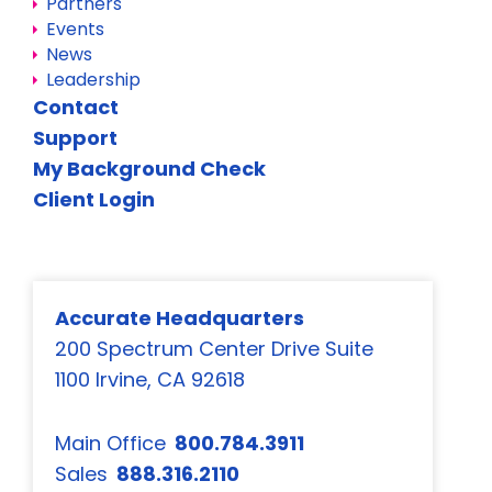
Partners
Events
News
Leadership
Contact
Support
My Background Check
Client Login
Accurate Headquarters
200 Spectrum Center Drive Suite
1100 Irvine, CA 92618
Main Office
800.784.3911
Sales
888.316.2110