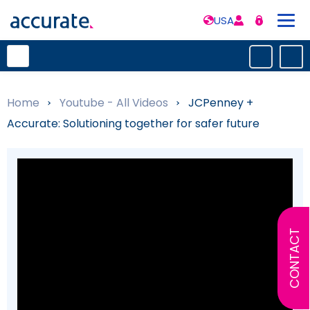
USA
Home
»
Youtube - All Videos
»
JCPenney +
Accurate: Solutioning together for safer future
CONTACT