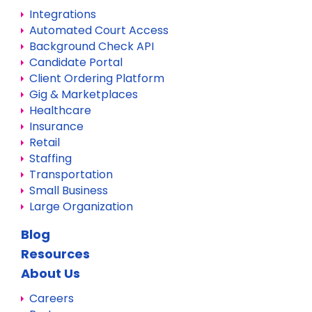
Integrations
Automated Court Access
Background Check API
Candidate Portal
Client Ordering Platform
Gig & Marketplaces
Healthcare
Insurance
Retail
Staffing
Transportation
Small Business
Large Organization
Blog
Resources
About Us
Careers