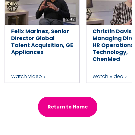
2:42
Felix Marinez, Senior
Christin Davis,
Director Global
Managing Dire
Talent Acquisition, GE
HR Operations
Appliances
Technology,
ChenMed
Watch Video
Watch Video
Return to Home