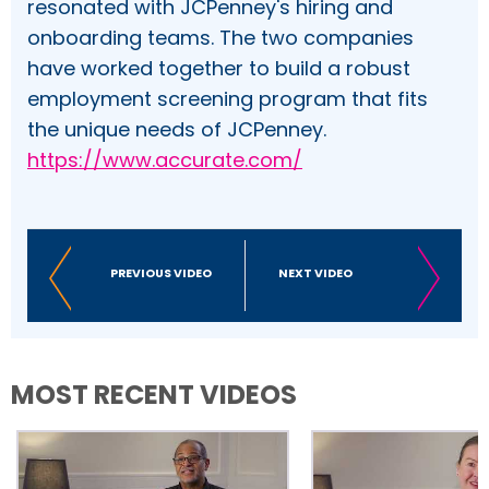
resonated with JCPenney's hiring and
onboarding teams. The two companies
have worked together to build a robust
employment screening program that fits
the unique needs of JCPenney.
https://www.accurate.com/
PREVIOUS VIDEO
NEXT VIDEO
MOST RECENT VIDEOS