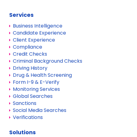
Services
Business Intelligence
Candidate Experience
Client Experience
Compliance
Credit Checks
Criminal Background Checks
Driving History
Drug & Health Screening
Form I-9 & E-Verify
Monitoring Services
Global Searches
Sanctions
Social Media Searches
Verifications
Solutions