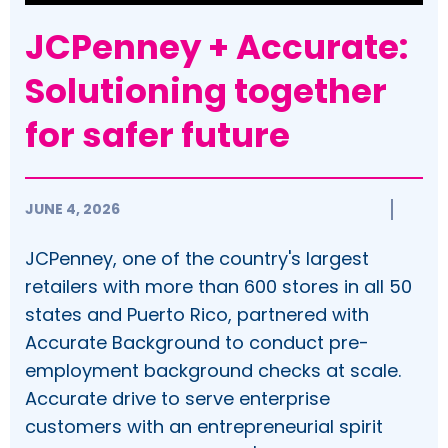
JCPenney + Accurate:
Solutioning together
for safer future
JUNE 4, 2026
JCPenney, one of the country's largest
retailers with more than 600 stores in all 50
states and Puerto Rico, partnered with
Accurate Background to conduct pre-
employment background checks at scale.
Accurate drive to serve enterprise
customers with an entrepreneurial spirit