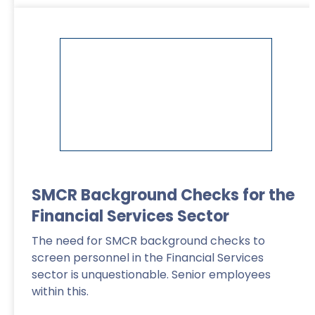
Read More
>
SMCR Background Checks for the
Financial Services Sector
The need for SMCR background checks to
screen personnel in the Financial Services
sector is unquestionable. Senior employees
within this.