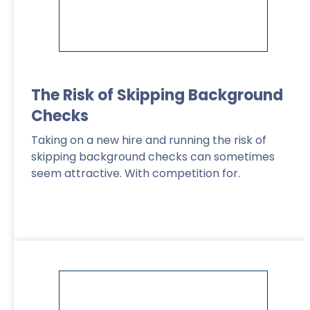
The Risk of Skipping Background
Checks
Taking on a new hire and running the risk of
skipping background checks can sometimes
seem attractive. With competition for.
Read More
>