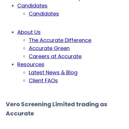
Candidates
Candidates
About Us
The Accurate Difference
Accurate Green
Careers at Accurate
Resources
Latest News & Blog
Client FAQs
Vero Screening Limited trading as
Accurate