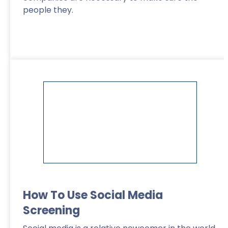
people they.
Read More
>
How To Use Social Media
Screening