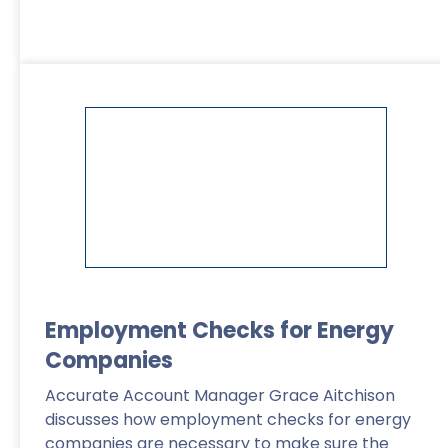
Read More
>
Employment Checks for Energy
Companies
Accurate Account Manager Grace Aitchison
discusses how employment checks for energy
companies are necessary to make sure the