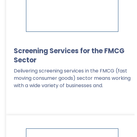
Screening Services for the FMCG
Sector
Delivering screening services in the FMCG (fast
moving consumer goods) sector means working
with a wide variety of businesses and.
Read More
>