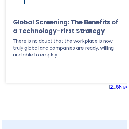
Global Screening: The Benefits of
a Technology-First Strategy
There is no doubt that the workplace is now
truly global and companies are ready, willing
and able to employ.
1
2
…
6
Nex
Read More
>