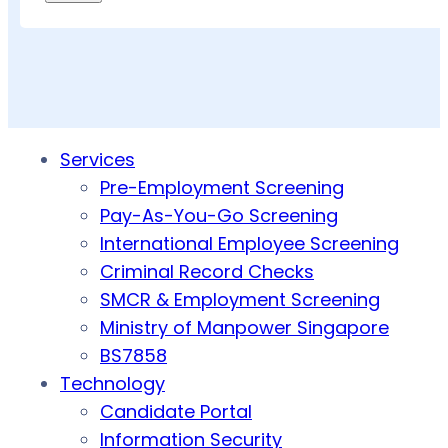
Services
Pre-Employment Screening
Pay-As-You-Go Screening
International Employee Screening
Criminal Record Checks
SMCR & Employment Screening
Ministry of Manpower Singapore
BS7858
Technology
Candidate Portal
Information Security