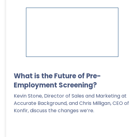
Read More
>
What is the Future of Pre-
Employment Screening?
Kevin Stone, Director of Sales and Marketing at
Accurate Background, and Chris Milligan, CEO of
Konfir, discuss the changes we’re.