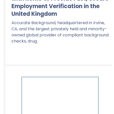
Employment Verification in the
United Kingdom
Accurate Background, headquartered in Irvine,
CA, and the largest privately held and minority-
owned global provider of compliant background
checks, drug.
Read More
>