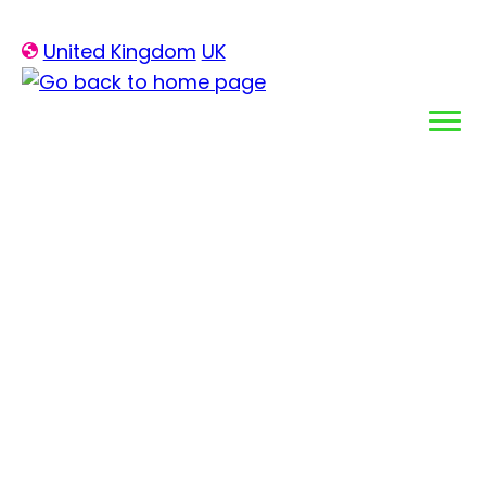
Skip
United Kingdom
UK
to
content