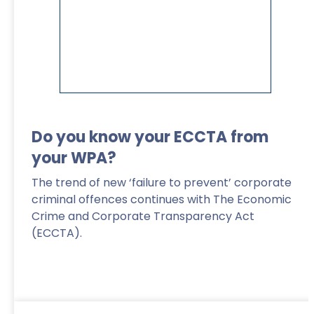
Do you know your ECCTA from
your WPA?
The trend of new ‘failure to prevent’ corporate
criminal offences continues with The Economic
Crime and Corporate Transparency Act
(ECCTA).