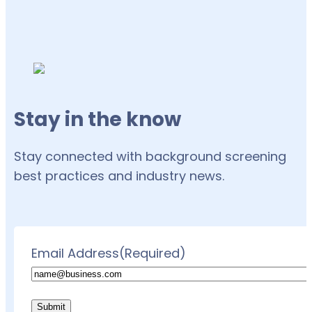
Stay in the know
Stay connected with background screening
best practices and industry news.
Email Address
(Required)