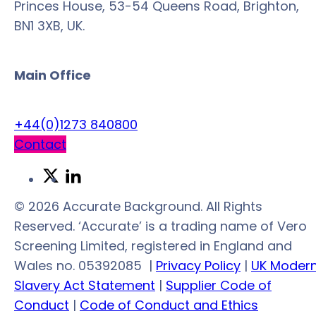
Princes House, 53-54 Queens Road, Brighton,
BN1 3XB, UK.
Main Office
+44(0)1273 840800
Contact
Link
Link
to
to
© 2026 Accurate Background. All Rights
Twitter
LinkedIn
Reserved. ‘Accurate’ is a trading name of Vero
Screening Limited, registered in England and
Wales no. 05392085
|
Privacy Policy
|
UK Moder
Slavery Act Statement
|
Supplier Code of
Conduct
|
Code of Conduct and Ethics