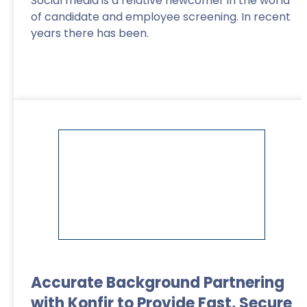
Social media is a relative newcomer in the world
of candidate and employee screening. In recent
years there has been.
Read More
>
Accurate Background Partnering
with Konfir to Provide Fast, Secure