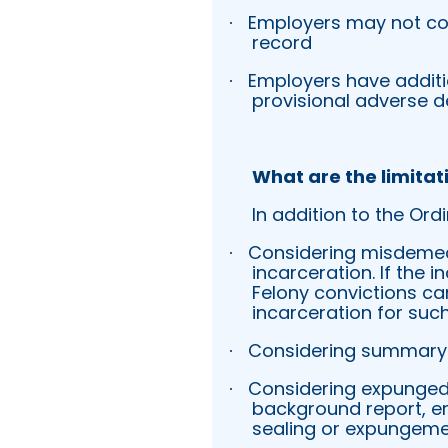
Employers may not co
·
record
Employers have additi
·
provisional adverse d
What are the limitat
In addition to the Ord
Considering misdemean
·
incarceration. If the 
Felony convictions can
incarceration for such
Considering summary 
·
Considering expunged o
·
background report, em
sealing or expungeme