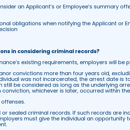
nsider an Applicant’s or Employee’s summary offe
onal obligations when notifying the Applicant or 
ecision
ions in considering criminal records?
inance’s existing requirements, employers will be p
or convictions more than four years old, excludi
individual was not incarcerated, the arrest date is 
 still be considered as long as the underlying arr
 conviction, whichever is later, occurred within th
offenses.
r sealed criminal records. If such records are inc
ployers must give the individual an opportunity t
nt.