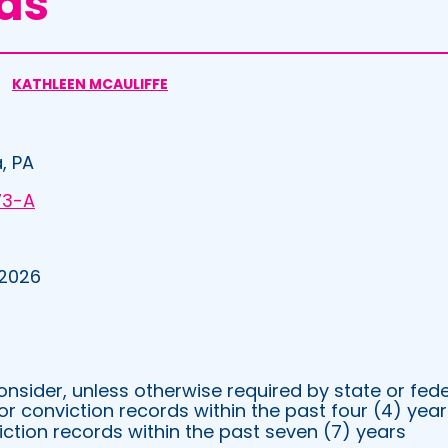
ds
KATHLEEN MCAULIFFE
, PA
73-A
 2026
sider, unless otherwise required by state or fede
 conviction records within the past four (4) year
iction records within the past seven (7) years