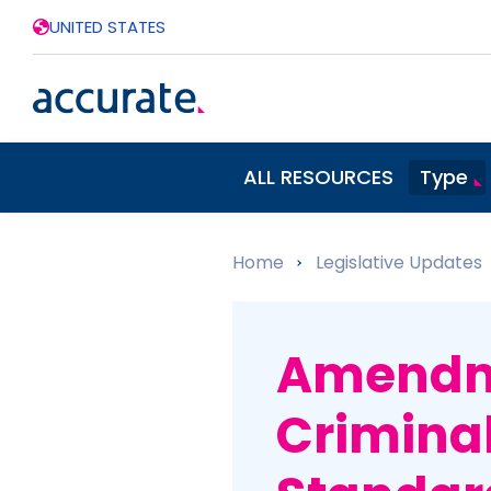
UNITED STATES
ALL RESOURCES
Type
Home
»
Legislative Updates
Amendme
Crimina