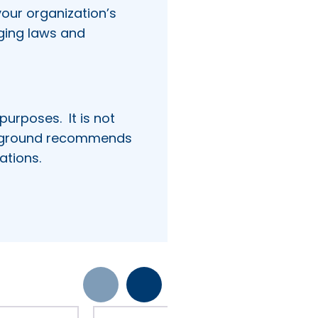
our organization’s
ging laws and
 purposes.
It is not
kground recommends
ations.