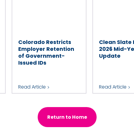
Colorado Restricts
Clean Slate
Employer Retention
2026 Mid-Y
of Government-
Update
Issued IDs
Read Article
Read Article
Return to Home