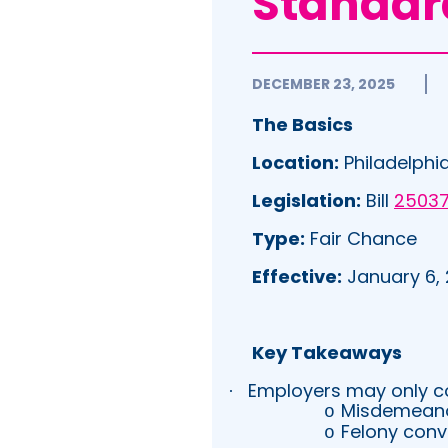
Standar
DECEMBER 23, 2025
The Basics
Location:
Philadelphia
Legislation:
Bill
2503
Type:
Fair Chance
Effective:
January 6,
Key Takeaways
Employers may only con
·
Misdemeanor
o
Felony conv
o