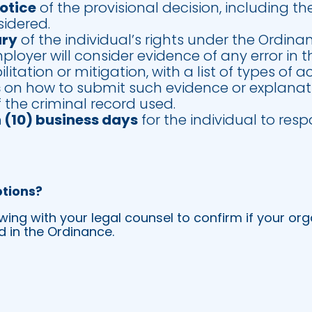
notice
of the provisional decision, including th
sidered.
ary
of the individual’s rights under the Ordina
loyer will consider evidence of any error in 
litation or mitigation, with a list of types of
s
on how to submit such evidence or explanat
f the criminal record used.
n (10) business days
for the individual to re
tions?
g with your legal counsel to confirm if your org
 in the Ordinance.