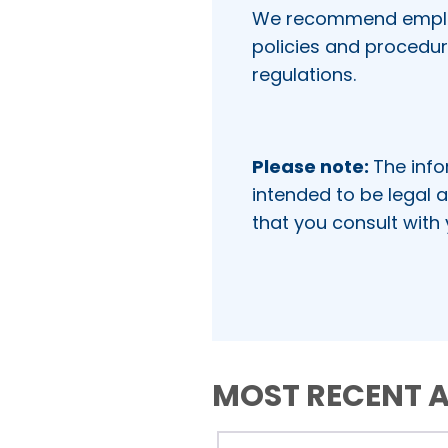
We recommend employe
policies and procedu
regulations.
Please note:
The info
intended to be legal a
that you consult with
MOST RECENT A