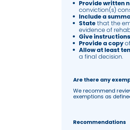
Provide written 
conviction(s) con
Include a summ
State
that the emp
evidence of rehabi
Give instruction
Provide a copy
o
Allow at least te
a final decision.
Are there any exemp
We recommend reviewin
exemptions as defined
Recommendations