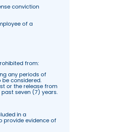
nse conviction
Employee of a
rohibited from:
ng any periods of
to be considered.
est or the release from
e past seven (7) years.
luded in a
o provide evidence of