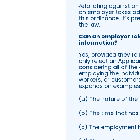
Retaliating against an
·
an employer takes adv
this ordinance, it’s 
the law.
Can an employer ta
information?
Yes, provided they fol
only reject an Applica
considering all of th
employing the individu
workers, or customers
expands on examples o
(a) The nature of the
(b) The time that has
(c) The employment hi