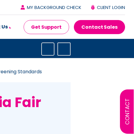
MY BACKGROUND CHECK
CLIENT LOGIN
 Us
Get Support
Contact Sales
reening Standards
a Fair
CONTACT
g