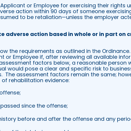
 Applicant or Employee for exercising their rights 
erse action within 90 days of someone exercising 
presumed to be retaliation—unless the employer act
ke
adverse action based in whole or in part on c
low the requirements as outlined in the Ordinance.
nt or Employee if, after reviewing all available inf
e assessment factors below, a reasonable person 
al would pose a clear and specific risk to business
.
The assessment factors remain the same; howe
f rehabilitation evidence:
 offense;
 passed since the offense;
story before and after the offense and any perio