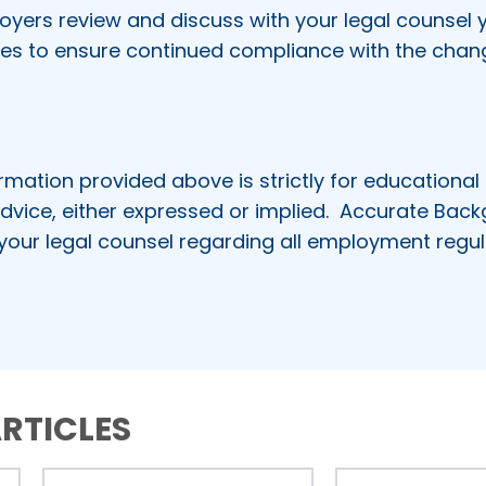
rs review and discuss with your legal counsel y
res to ensure continued compliance with the chan
rmation provided above is strictly for educational
dvice, either expressed or implied.
Accurate Bac
 your legal counsel regarding all employment regul
RTICLES