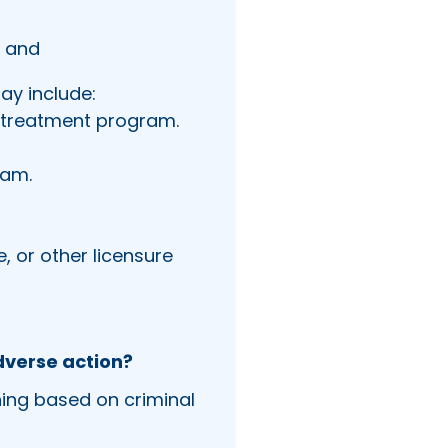
; and
ay include:
r treatment program.
ram.
, or other licensure
dverse action?
ning based on criminal