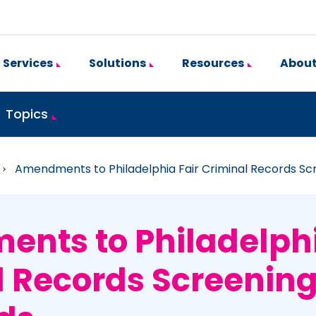
Services
Solutions
Resources
About
Topics
»
Amendments to Philadelphia Fair Criminal Records Sc
nts to Philadelphi
l Records Screenin