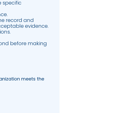
e specific
nce.
the record and
 acceptable evidence.
ions.
spond before making
anization meets the