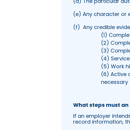
(d) The particular dut
(e) Any character or 
(f)
Any credible evide
(1) Comple
(2) Comple
(3) Comple
(4) Servic
(5) Work his
(6) Active 
necessary t
What steps must an 
If an employer intend
record information, t