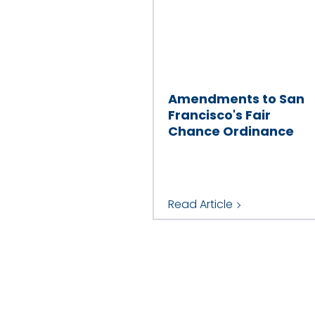
Amendments to San
Francisco's Fair
Chance Ordinance
Read Article