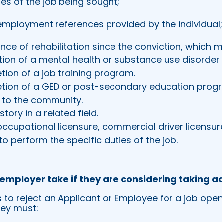
ies of the job being sought;
employment references provided by the individual
nce of rehabilitation since the conviction, which m
tion of a mental health or substance use disorde
tion of a job training program.
tion of a GED or post-secondary education prog
e to the community.
tory in a related field.
occupational licensure, commercial driver licensure
o perform the specific duties of the job.
employer take if they are considering taking a
s to reject an Applicant or Employee for a job ope
hey must: