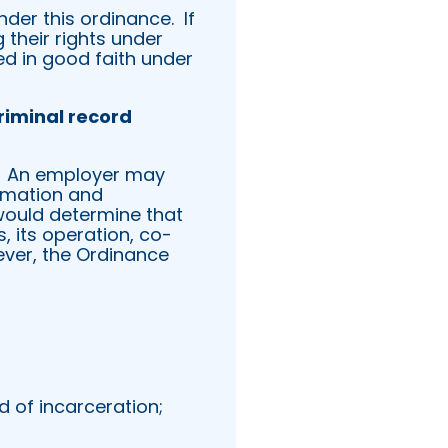
under this ordinance.
If
their rights under
ed in good faith under
riminal record
An employer may
ormation and
would determine that
, its operation, co-
ver, the Ordinance
d of incarceration;