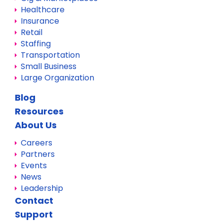
Healthcare
Insurance
Retail
Staffing
Transportation
Small Business
Large Organization
Blog
Resources
About Us
Careers
Partners
Events
News
Leadership
Contact
Support