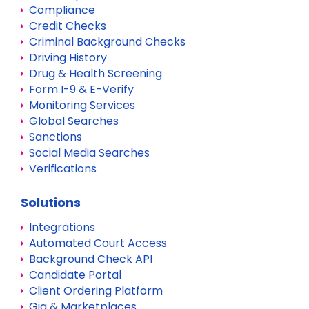
Compliance
Credit Checks
Criminal Background Checks
Driving History
Drug & Health Screening
Form I-9 & E-Verify
Monitoring Services
Global Searches
Sanctions
Social Media Searches
Verifications
Solutions
Integrations
Automated Court Access
Background Check API
Candidate Portal
Client Ordering Platform
Gig & Marketplaces