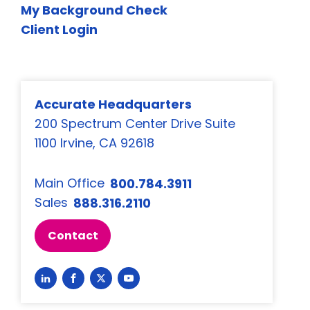
My Background Check
Client Login
Accurate Headquarters
200 Spectrum Center Drive Suite
1100 Irvine, CA 92618
Main Office
800.784.3911
Sales
888.316.2110
Contact
Link
Link
Link
Link
to
to
to
to