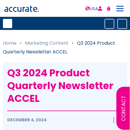
USA
Home
»
Marketing Content
»
Q3 2024 Product
Quarterly Newsletter ACCEL
Q3 2024 Product
Quarterly Newsletter
ACCEL
CONTACT
DECEMBER 4, 2024