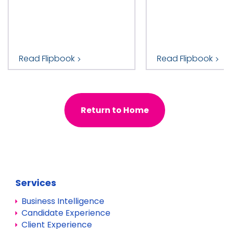
Read Flipbook
Read Flipbook
Return to Home
Services
Business Intelligence
Candidate Experience
Client Experience