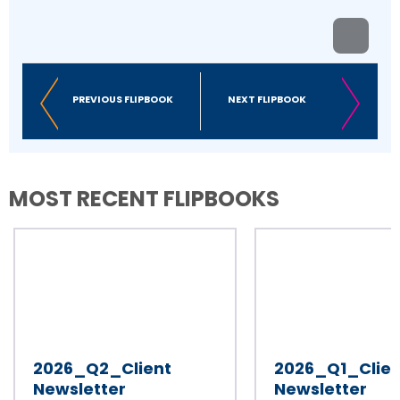
PREVIOUS FLIPBOOK
NEXT FLIPBOOK
MOST RECENT FLIPBOOKS
2026_Q2_Client
2026_Q1_Clien
Newsletter
Newsletter