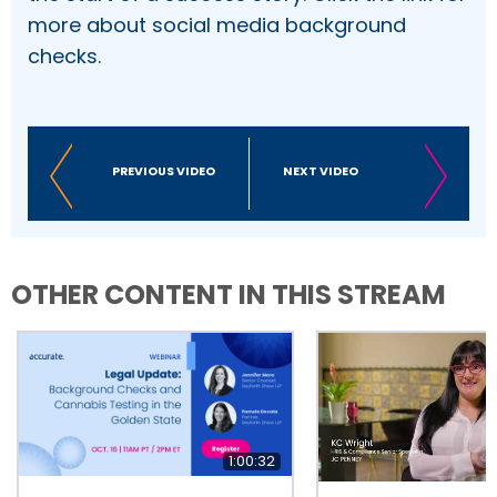
more about social media background
checks.
PREVIOUS VIDEO
NEXT VIDEO
OTHER CONTENT IN THIS STREAM
1:00:32