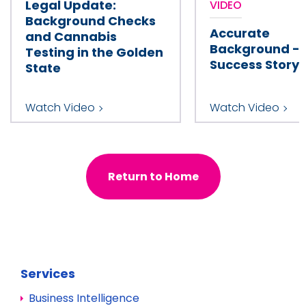
Legal Update:
VIDEO
Background Checks
Accurate
and Cannabis
Background - 
Testing in the Golden
Success Story 
State
Watch Video
Watch Video
Return to Home
Services
Business Intelligence