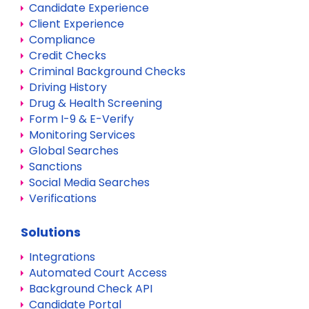
Candidate Experience
Client Experience
Compliance
Credit Checks
Criminal Background Checks
Driving History
Drug & Health Screening
Form I-9 & E-Verify
Monitoring Services
Global Searches
Sanctions
Social Media Searches
Verifications
Solutions
Integrations
Automated Court Access
Background Check API
Candidate Portal