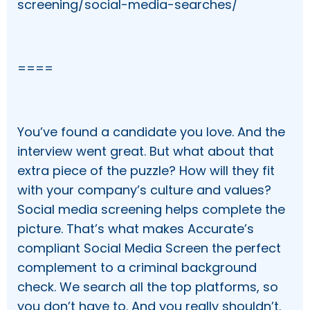
screening/social-media-searches/
====
You’ve found a candidate you love. And the
interview went great. But what about that
extra piece of the puzzle? How will they fit
with your company’s culture and values?
Social media screening helps complete the
picture. That’s what makes Accurate’s
compliant Social Media Screen the perfect
complement to a criminal background
check. We search all the top platforms, so
you don’t have to. And you really shouldn’t.