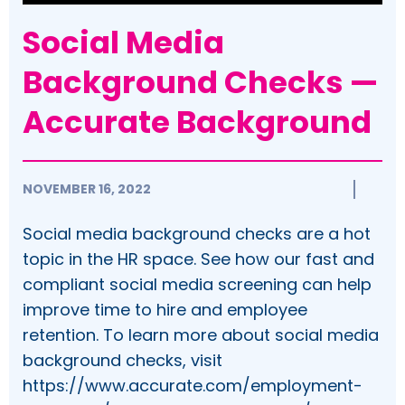
Social Media
Background Checks —
Accurate Background
NOVEMBER 16, 2022
Social media background checks are a hot
topic in the HR space. See how our fast and
compliant social media screening can help
improve time to hire and employee
retention. To learn more about social media
background checks, visit
https://www.accurate.com/employment-