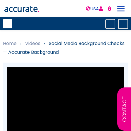
USA
Home
»
Videos
»
Social Media Background Checks
— Accurate Background
CONTACT