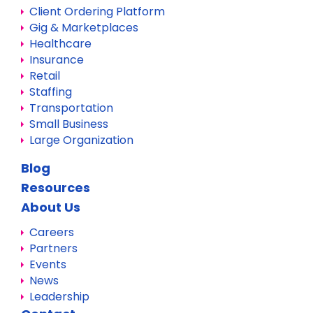
Client Ordering Platform
Gig & Marketplaces
Healthcare
Insurance
Retail
Staffing
Transportation
Small Business
Large Organization
Blog
Resources
About Us
Careers
Partners
Events
News
Leadership