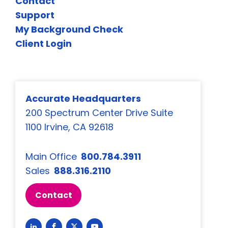
Contact
Support
My Background Check
Client Login
Accurate Headquarters
200 Spectrum Center Drive Suite
1100 Irvine, CA 92618
Main Office
800.784.3911
Sales
888.316.2110
Contact