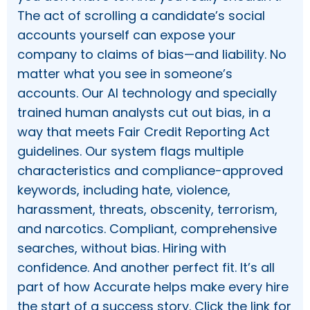
The act of scrolling a candidate’s social
accounts yourself can expose your
company to claims of bias—and liability. No
matter what you see in someone’s
accounts. Our AI technology and specially
trained human analysts cut out bias, in a
way that meets Fair Credit Reporting Act
guidelines. Our system flags multiple
characteristics and compliance-approved
keywords, including hate, violence,
harassment, threats, obscenity, terrorism,
and narcotics. Compliant, comprehensive
searches, without bias. Hiring with
confidence. And another perfect fit. It’s all
part of how Accurate helps make every hire
the start of a success story. Click the link for