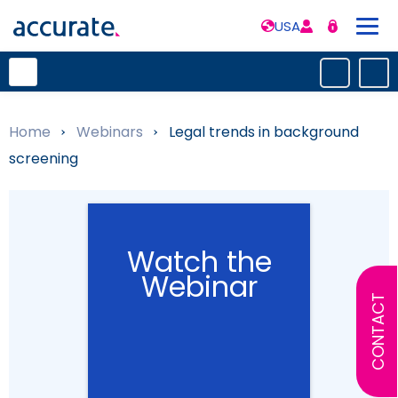
USA
Home
»
Webinars
»
Legal trends in background
screening
Watch the
Webinar
CONTACT