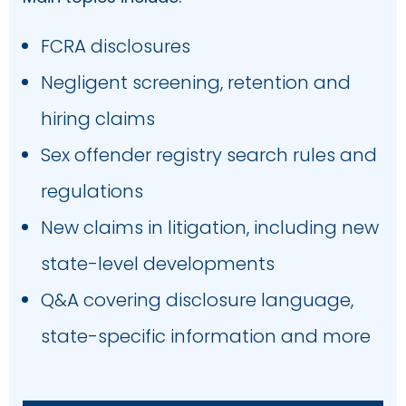
FCRA disclosures
Number of Employees
Negligent screening, retention and
hiring claims
Sex offender registry search rules and
Industry
regulations
New claims in litigation, including new
Country
state-level developments
Q&A covering disclosure language,
state-specific information and more