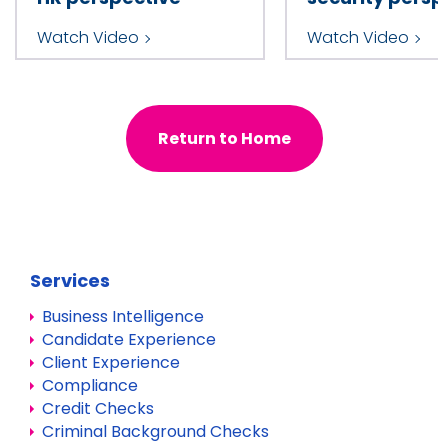
Watch Video
Watch Video
Return to Home
Services
Business Intelligence
Candidate Experience
Client Experience
Compliance
Credit Checks
Criminal Background Checks