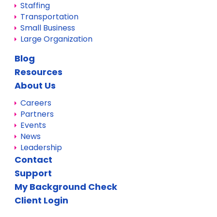
Staffing
Transportation
Small Business
Large Organization
Blog
Resources
About Us
Careers
Partners
Events
News
Leadership
Contact
Support
My Background Check
Client Login