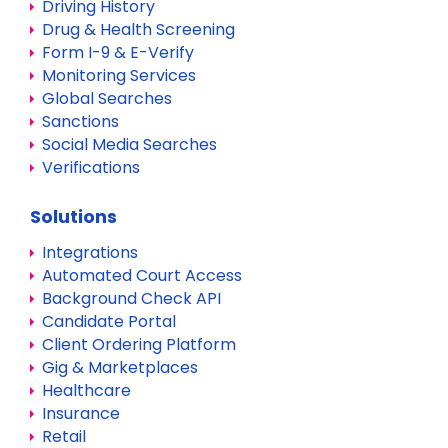
Driving History
Drug & Health Screening
Form I-9 & E-Verify
Monitoring Services
Global Searches
Sanctions
Social Media Searches
Verifications
Solutions
Integrations
Automated Court Access
Background Check API
Candidate Portal
Client Ordering Platform
Gig & Marketplaces
Healthcare
Insurance
Retail