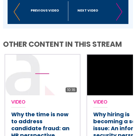
PREVIOUS VIDEO
NEXT VIDEO
OTHER CONTENT IN THIS STREAM
10:16
VIDEO
VIDEO
Why the time is now
Why hiring is
to address
becoming a se
candidate fraud: an
issue: An info
HR perspective
security persp