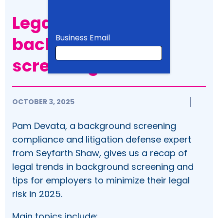
Legal trends in
Business Email
background
screening
Business Email
OCTOBER 3, 2025
First Name
Pam Devata, a background screening
compliance and litigation defense expert
from Seyfarth Shaw, gives us a recap of
legal trends in background screening and
Last Name
tips for employers to minimize their legal
risk in 2025.
Company
Main topics include: