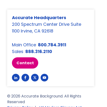
Accurate Headquarters
200 Spectrum Center Drive Suite
1100 Irvine, CA 92618
Main Office
800.784.3911
Sales
888.316.2110
Contact
Link
Link
Link
Link
to
to
to
to
LinkedIn
Facebook
Twitter
YouTube
©
2026
Accurate Background. All Rights
Reserved