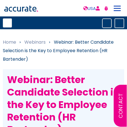
USA
Home
»
Webinars
»
Webinar: Better Candidate
Selection is the Key to Employee Retention (HR
Bartender)
Webinar: Better
Candidate Selection is
CONTACT
the Key to Employee
Retention (HR