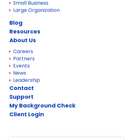
Small Business
Large Organization
Blog
Resources
About Us
Careers
Partners
Events
News
Leadership
Contact
Support
My Background Check
Client Login