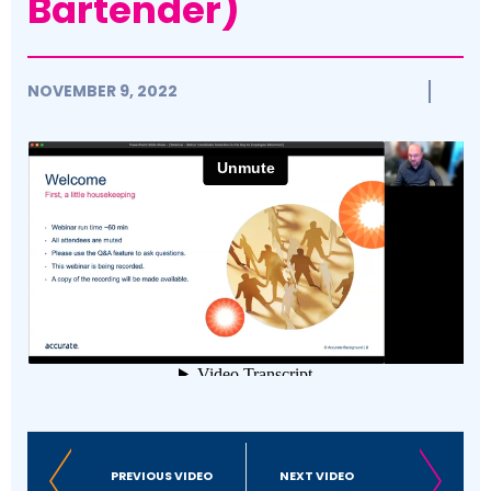
Bartender)
NOVEMBER 9, 2022
PREVIOUS VIDEO
NEXT VIDEO