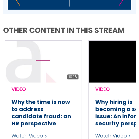
OTHER CONTENT IN THIS STREAM
10:16
VIDEO
VIDEO
Why the time is now
Why hiring is
to address
becoming a se
candidate fraud: an
issue: An info
HR perspective
security persp
Watch Video
Watch Video