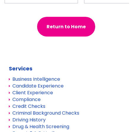
Return to Home
Services
Business Intelligence
Candidate Experience
Client Experience
Compliance
Credit Checks
Criminal Background Checks
Driving History
Drug & Health Screening