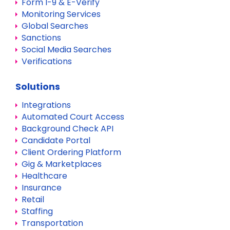
Form I-9 & E-Verify
Monitoring Services
Global Searches
Sanctions
Social Media Searches
Verifications
Solutions
Integrations
Automated Court Access
Background Check API
Candidate Portal
Client Ordering Platform
Gig & Marketplaces
Healthcare
Insurance
Retail
Staffing
Transportation