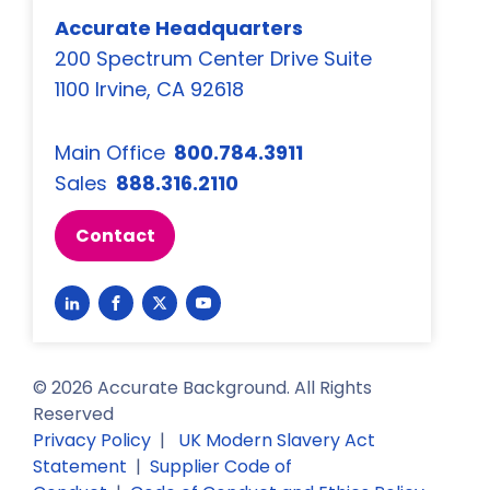
Accurate Headquarters
200 Spectrum Center Drive Suite
1100 Irvine, CA 92618
Main Office
800.784.3911
Sales
888.316.2110
Contact
Link
Link
Link
Link
to
to
to
to
LinkedIn
Facebook
Twitter
YouTube
©
2026
Accurate Background. All Rights
Reserved
Privacy Policy
|
UK Modern Slavery Act
Statement
|
Supplier Code of