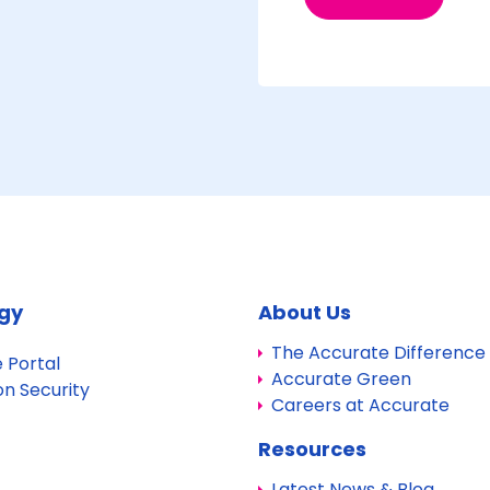
gy
About Us
The Accurate Difference
 Portal
Accurate Green
on Security
Careers at Accurate
Resources
Latest News & Blog