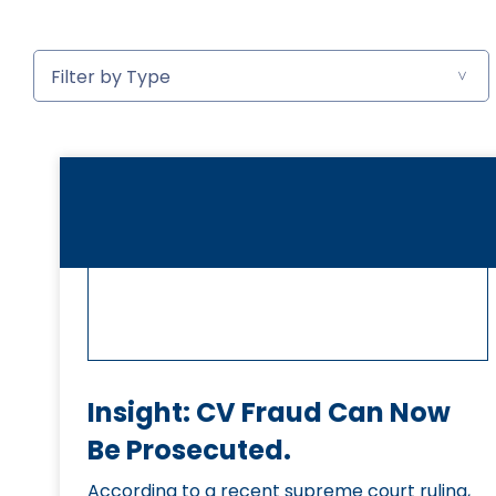
Insight: CV Fraud Can Now
Be Prosecuted.
According to a recent supreme court ruling,