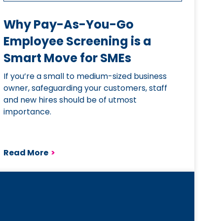
Why Pay-As-You-Go
Employee Screening is a
Smart Move for SMEs
If you’re a small to medium-sized business
owner, safeguarding your customers, staff
and new hires should be of utmost
importance.
Read More
>