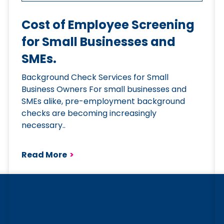
Cost of Employee Screening
for Small Businesses and
SMEs.
Background Check Services for Small
Business Owners For small businesses and
SMEs alike, pre-employment background
checks are becoming increasingly
necessary..
Read More
>