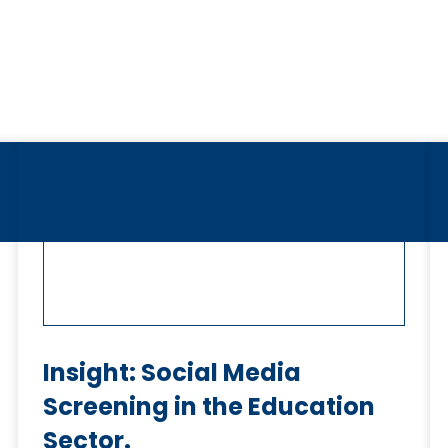
Insight: Social Media
Screening in the Education
Sector.