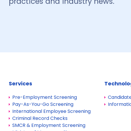
practices and industry news.
Services
Technolo
Pre-Employment Screening
Candidate
Pay-As-You-Go Screening
Informati
International Employee Screening
Criminal Record Checks
SMCR & Employment Screening