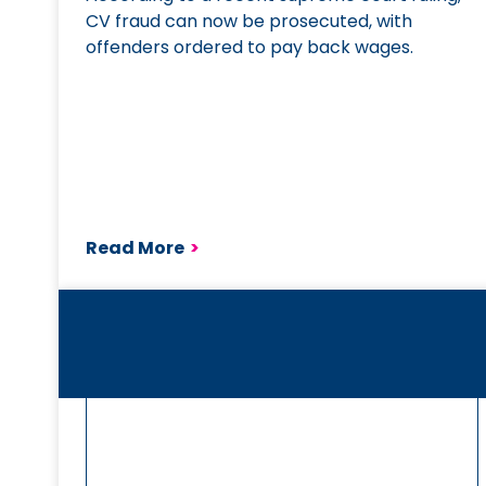
CV fraud can now be prosecuted, with
offenders ordered to pay back wages.
Read More
>