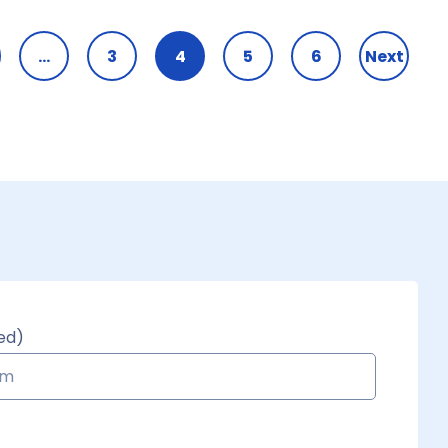
…
3
4
5
6
Next
ed)