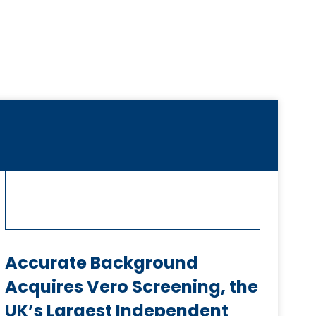
Accurate Background
Acquires Vero Screening, the
UK’s Largest Independent