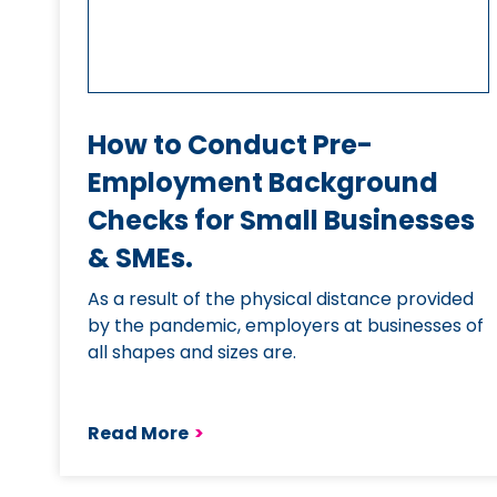
How to Conduct Pre-
Employment Background
Checks for Small Businesses
& SMEs.
As a result of the physical distance provided
by the pandemic, employers at businesses of
all shapes and sizes are.
Read More
>