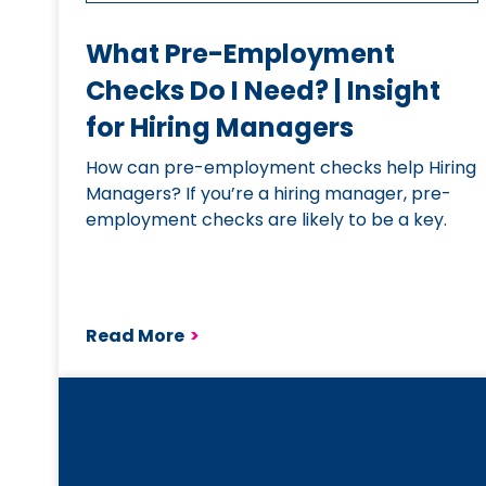
What Pre-Employment
Checks Do I Need? | Insight
for Hiring Managers
How can pre-employment checks help Hiring
Managers? If you’re a hiring manager, pre-
employment checks are likely to be a key.
Read More
>