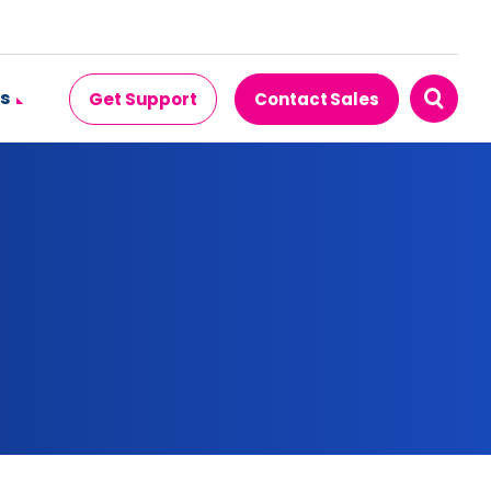
s
Get Support
Contact Sales