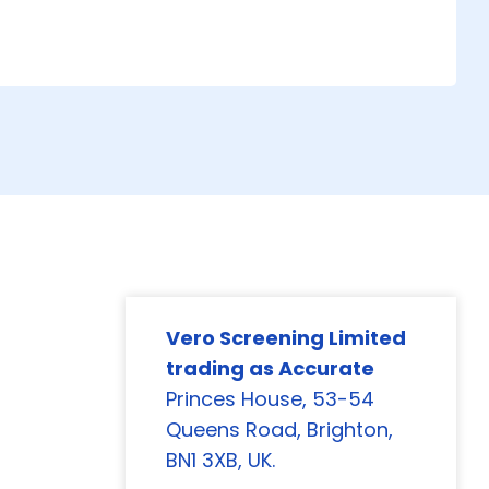
Vero Screening Limited
trading as Accurate
Princes House, 53-54
Queens Road, Brighton,
BN1 3XB, UK.