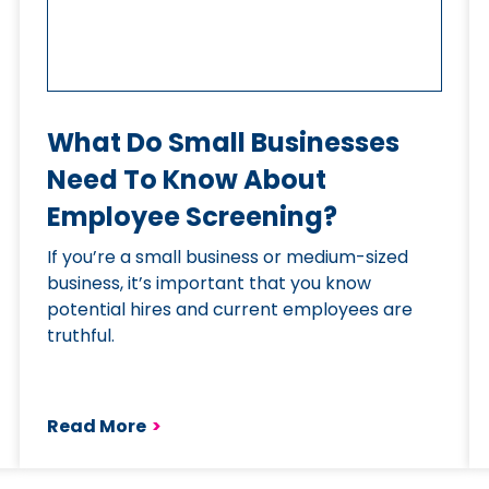
What Do Small Businesses
Need To Know About
Employee Screening?
If you’re a small business or medium-sized
business, it’s important that you know
potential hires and current employees are
truthful.
Read More
>