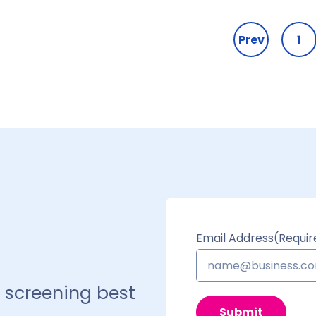
Prev
1
Email Address
(Requir
 screening best