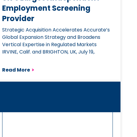
Employment Screening
Provider
Strategic Acquisition Accelerates Accurate’s
Global Expansion Strategy and Broadens
Vertical Expertise in Regulated Markets
IRVINE, Calif. and BRIGHTON, UK, July 19,.
Read More
>