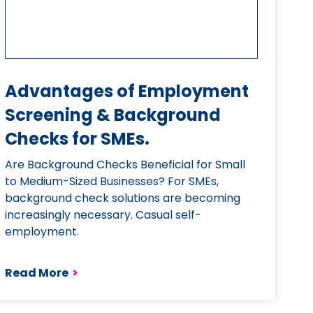
Advantages of Employment
Screening & Background
Checks for SMEs.
Are Background Checks Beneficial for Small
to Medium-Sized Businesses? For SMEs,
background check solutions are becoming
increasingly necessary. Casual self-
employment.
Read More
>