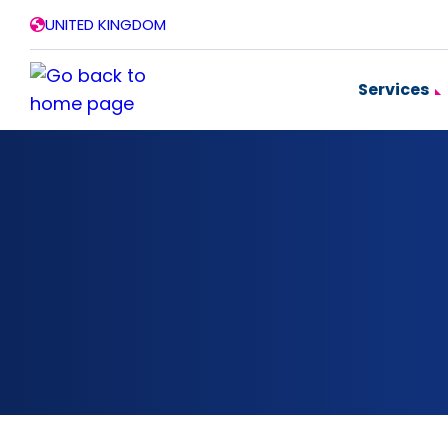
Skip
UNITED KINGDOM
to
content
Services