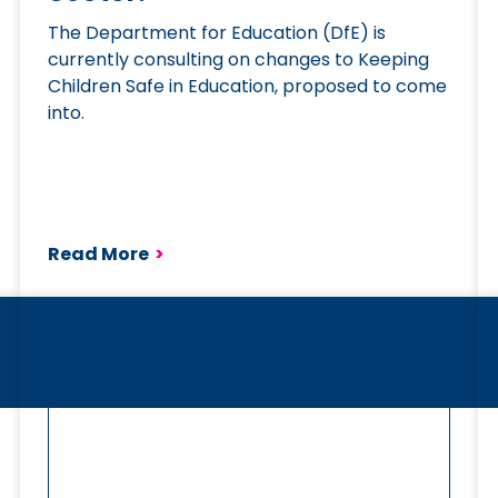
The Department for Education (DfE) is
currently consulting on changes to Keeping
Children Safe in Education, proposed to come
into.
Read More
>