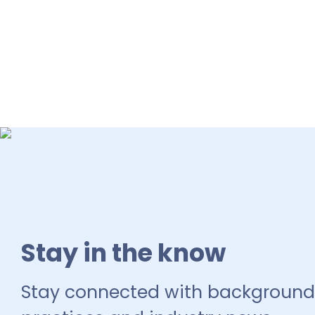
Stay in the know
Stay connected with background