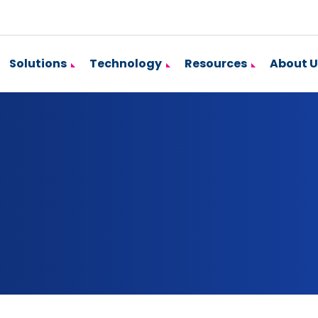
Solutions
Technology
Resources
About U