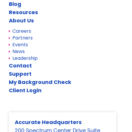
Blog
Resources
About Us
Careers
Partners
Events
News
Leadership
Contact
Support
My Background Check
Client Login
Accurate Headquarters
200 Spectrum Center Drive Suite