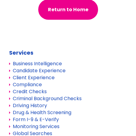
Return to Home
Services
Business Intelligence
Candidate Experience
Client Experience
Compliance
Credit Checks
Criminal Background Checks
Driving History
Drug & Health Screening
Form I-9 & E-Verify
Monitoring Services
Global Searches