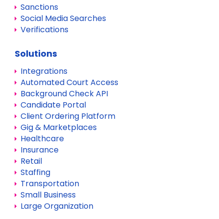
Sanctions
Social Media Searches
Verifications
Solutions
Integrations
Automated Court Access
Background Check API
Candidate Portal
Client Ordering Platform
Gig & Marketplaces
Healthcare
Insurance
Retail
Staffing
Transportation
Small Business
Large Organization