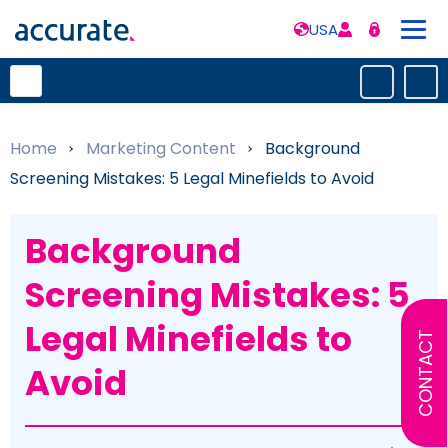
USA
Home
»
Marketing Content
»
Background
Screening Mistakes: 5 Legal Minefields to Avoid
Background
Screening Mistakes: 5
Legal Minefields to
CONTACT
Avoid