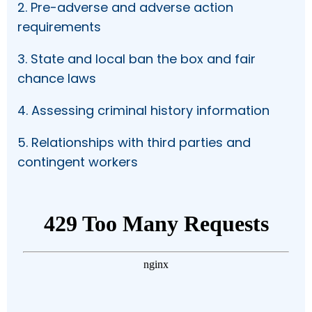
2. Pre-adverse and adverse action
requirements
3. State and local ban the box and fair
chance laws
4. Assessing criminal history information
5. Relationships with third parties and
contingent workers