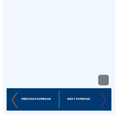
PREVIOUS FLIPBOOK
NEXT FLIPBOOK