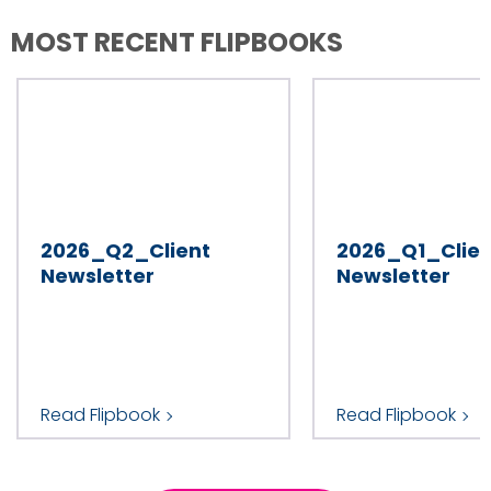
MOST RECENT FLIPBOOKS
2026_Q2_Client
2026_Q1_Clien
Newsletter
Newsletter
Read Flipbook
Read Flipbook