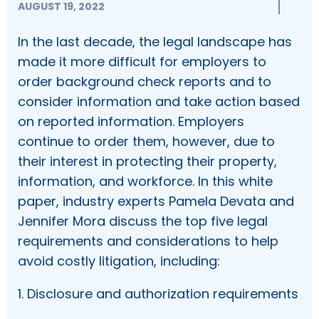
AUGUST 19, 2022
In the last decade, the legal landscape has
made it more difficult for employers to
order background check reports and to
consider information and take action based
on reported information. Employers
continue to order them, however, due to
their interest in protecting their property,
information, and workforce. In this white
paper, industry experts Pamela Devata and
Jennifer Mora discuss the top five legal
requirements and considerations to help
avoid costly litigation, including:
1. Disclosure and authorization requirements