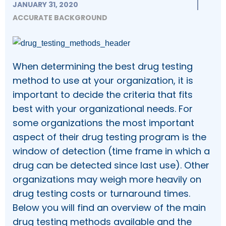
JANUARY 31, 2020
ACCURATE BACKGROUND
When determining the best drug testing
method to use at your organization, it is
important to decide the criteria that fits
best with your organizational needs. For
some organizations the most important
aspect of their drug testing program is the
window of detection (time frame in which a
drug can be detected since last use). Other
organizations may weigh more heavily on
drug testing costs or turnaround times.
Below you will find an overview of the main
drug testing methods available and the