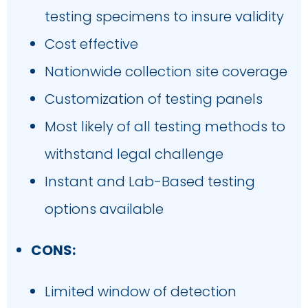
testing specimens to insure validity
Cost effective
Nationwide collection site coverage
Customization of testing panels
Most likely of all testing methods to
withstand legal challenge
Instant and Lab-Based testing
options available
CONS:
Limited window of detection