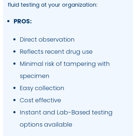
fluid testing at your organization:
PROS:
Direct observation
Reflects recent drug use
Minimal risk of tampering with
specimen
Easy collection
Cost effective
Instant and Lab-Based testing
options available