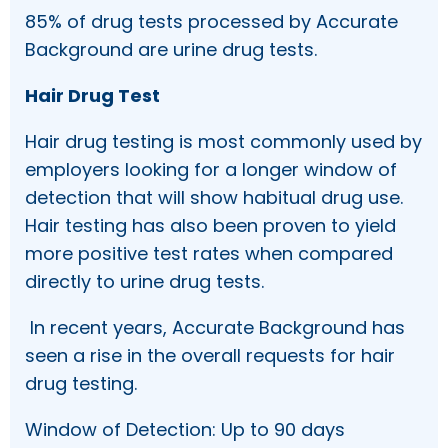
85% of drug tests processed by Accurate
Background are urine drug tests.
Hair Drug Test
Hair drug testing is most commonly used by
employers looking for a longer window of
detection that will show habitual drug use.
Hair testing has also been proven to yield
more positive test rates when compared
directly to urine drug tests.
In recent years, Accurate Background has
seen a rise in the overall requests for hair
drug testing.
Window of Detection: Up to 90 days