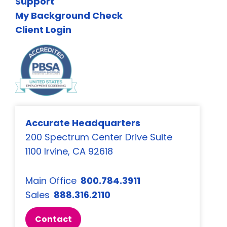
Support
My Background Check
Client Login
Accurate Headquarters
200 Spectrum Center Drive Suite
1100 Irvine, CA 92618
Main Office
800.784.3911
Sales
888.316.2110
Contact