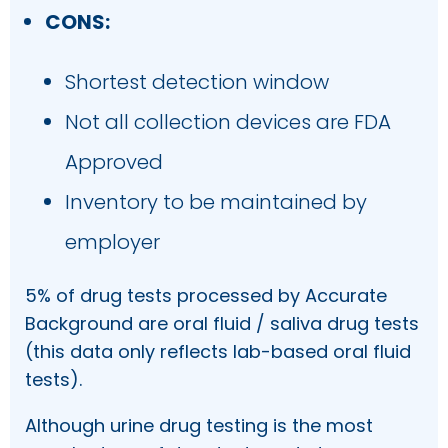
CONS:
Shortest detection window
Not all collection devices are FDA
Approved
Inventory to be maintained by
employer
5% of drug tests processed by Accurate
Background are oral fluid / saliva drug tests
(this data only reflects lab-based oral fluid
tests).
Although urine drug testing is the most