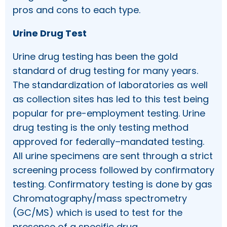
pros and cons to each type.
Urine Drug Test
Urine drug testing has been the gold
standard of drug testing for many years.
The standardization of laboratories as well
as collection sites has led to this test being
popular for pre-employment testing. Urine
drug testing is the only testing method
approved for federally–mandated testing.
All urine specimens are sent through a strict
screening process followed by confirmatory
testing. Confirmatory testing is done by gas
Chromatography/mass spectrometry
(GC/MS) which is used to test for the
presence of a specific drug.