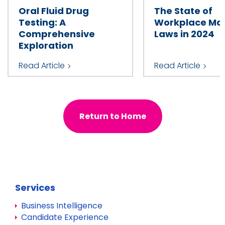
Oral Fluid Drug
The State of
Testing: A
Workplace Mar
Comprehensive
Laws in 2024
Exploration
Read Article
Read Article
Return to Home
Services
Business Intelligence
Candidate Experience