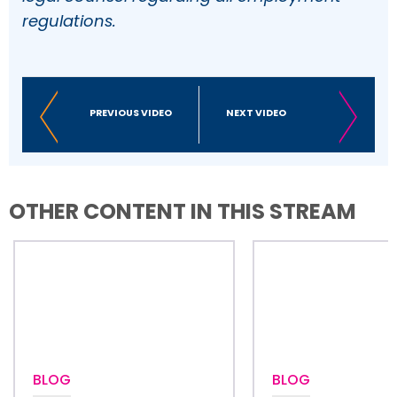
regulations.
PREVIOUS VIDEO
NEXT VIDEO
OTHER CONTENT IN THIS STREAM
BLOG
BLOG