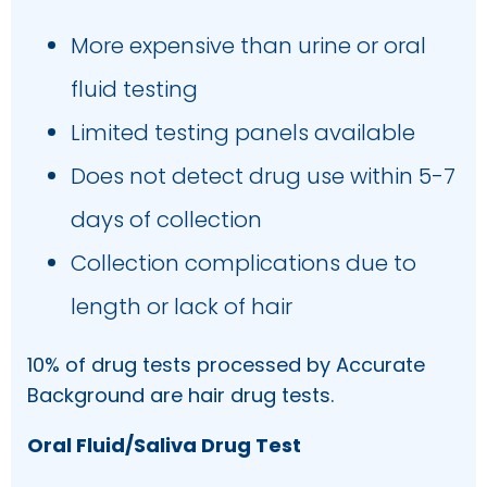
More expensive than urine or oral
fluid testing
Limited testing panels available
Does not detect drug use within 5-7
days of collection
Collection complications due to
length or lack of hair
10% of drug tests processed by Accurate
Background are hair drug tests.
Oral Fluid/Saliva Drug Test