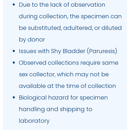
Due to the lack of observation
during collection, the specimen can
be substituted, adultered, or diluted
by donor
Issues with Shy Bladder (Paruresis)
Observed collections require same
sex collector, which may not be
available at the time of collection
Biological hazard for specimen
handling and shipping to
laboratory