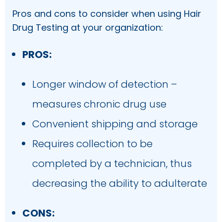
Pros and cons to consider when using Hair
Drug Testing at your organization:
PROS:
Longer window of detection –
measures chronic drug use
Convenient shipping and storage
Requires collection to be
completed by a technician, thus
decreasing the ability to adulterate
CONS: