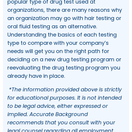
popular type of drug test used at
organizations, there are many reasons why
an organization may go with hair testing or
oral fluid testing as an alternative.
Understanding the basics of each testing
type to compare with your company’s
needs will get you on the right path for
deciding on a new drug testing program or
reevaluating the drug testing program you
already have in place.
*The information provided above is strictly
for educational purposes. It is not intended
to be legal advice, either expressed or
implied. Accurate Background
recommends that you consult with your
legal counsel regarding all employment