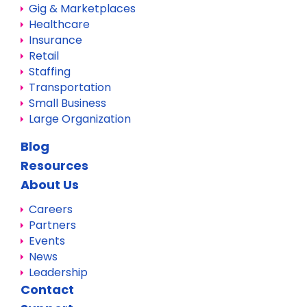
Gig & Marketplaces
Healthcare
Insurance
Retail
Staffing
Transportation
Small Business
Large Organization
Blog
Resources
About Us
Careers
Partners
Events
News
Leadership
Contact