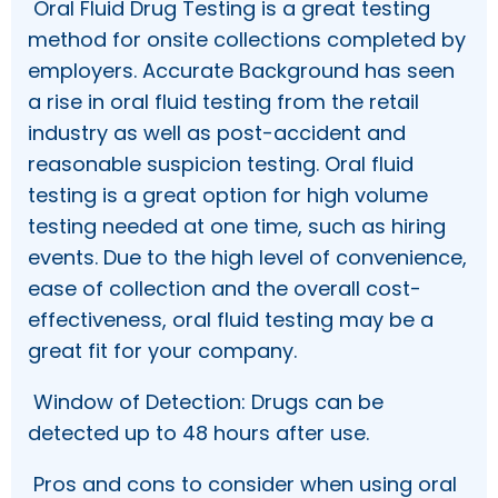
Oral Fluid Drug Testing is a great testing
method for onsite collections completed by
employers. Accurate Background has seen
a rise in oral fluid testing from the retail
industry as well as post-accident and
reasonable suspicion testing. Oral fluid
testing is a great option for high volume
testing needed at one time, such as hiring
events. Due to the high level of convenience,
ease of collection and the overall cost-
effectiveness, oral fluid testing may be a
great fit for your company.
Window of Detection: Drugs can be
detected up to 48 hours after use.
Pros and cons to consider when using oral