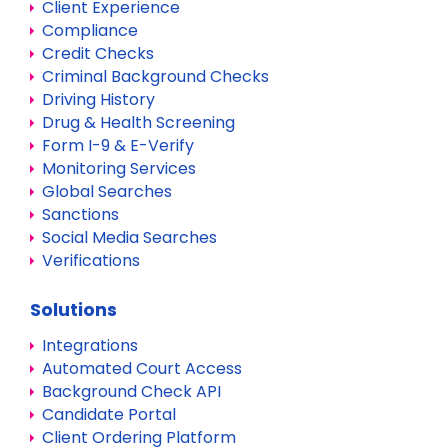
Client Experience
Compliance
Credit Checks
Criminal Background Checks
Driving History
Drug & Health Screening
Form I-9 & E-Verify
Monitoring Services
Global Searches
Sanctions
Social Media Searches
Verifications
Solutions
Integrations
Automated Court Access
Background Check API
Candidate Portal
Client Ordering Platform