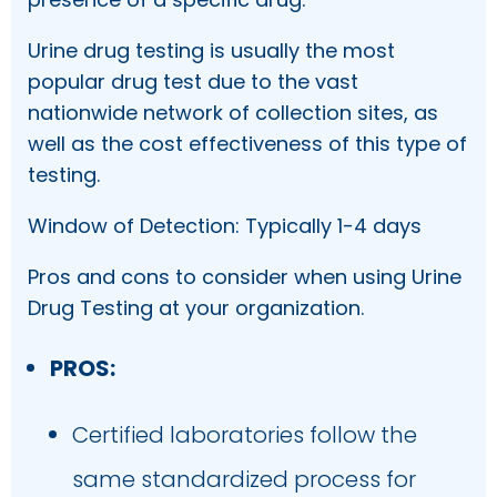
Urine drug testing is usually the most
popular drug test due to the vast
nationwide network of collection sites, as
well as the cost effectiveness of this type of
testing.
Window of Detection: Typically 1-4 days
Pros and cons to consider when using Urine
Drug Testing at your organization.
PROS:
Certified laboratories follow the
same standardized process for