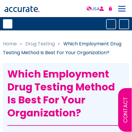
USA
Home
»
Drug Testing
»
Which Employment Drug
Testing Method Is Best For Your Organization?
Which Employment
Drug Testing Method
Is Best For Your
CONTACT
Organization?