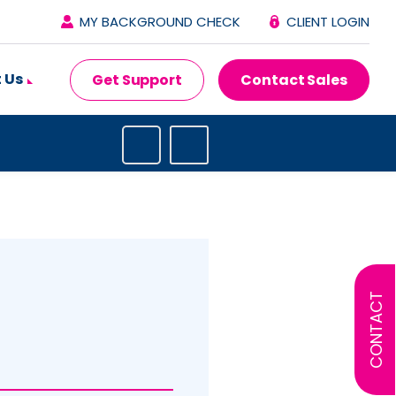
MY BACKGROUND CHECK
CLIENT LOGIN
 Us
Get Support
Contact Sales
CONTACT