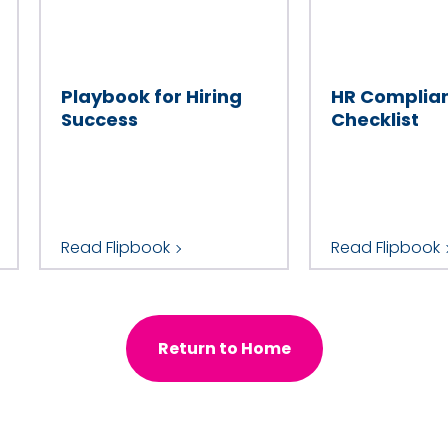
Company
Playbook for Hiring
HR Complia
Number of Employees
Success
Checklist
Industry
Read Flipbook
Read Flipbook
Country
Return to Home