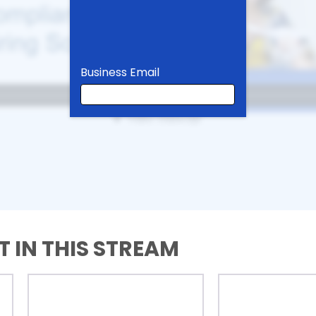
Business Email
Business Email
First Name
 IN THIS STREAM
Last Name