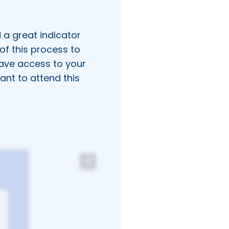
 a great indicator
of this process to
ave access to your
ant to attend this