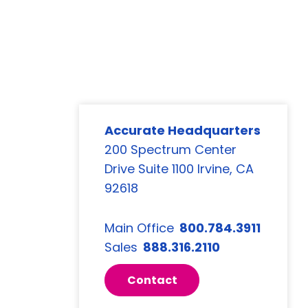
Accurate Headquarters
200 Spectrum Center
Drive Suite 1100 Irvine, CA
92618
Main Office
800.784.3911
Sales
888.316.2110
Contact