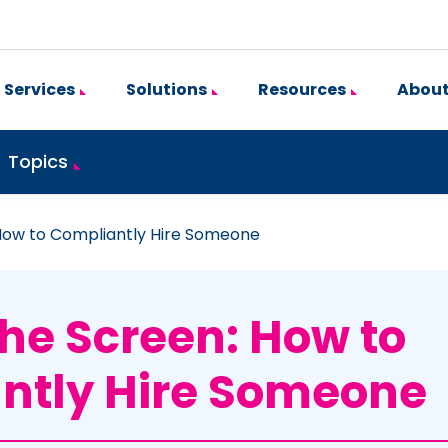
Services
Solutions
Resources
About
Topics
How to Compliantly Hire Someone
he Screen: How to
ntly Hire Someone