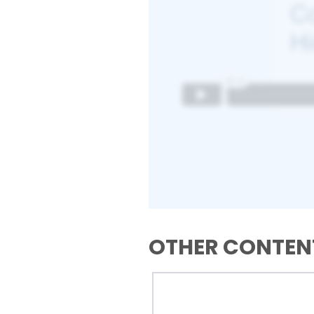
OTHER CONTENT