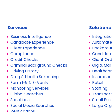
Services
Solutions
Business Intelligence
Integrati
Candidate Experience
Automate
Client Experience
Backgrou
Compliance
Candidate
Credit Checks
Client Or
Criminal Background Checks
Gig & Mar
Driving History
Healthca
Drug & Health Screening
Insurance
Form I-9 & E-Verify
Retail
Monitoring Services
Staffing
Global Searches
Transport
Sanctions
Small Bus
Social Media Searches
Large Org
Verifications