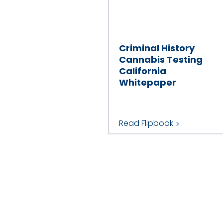
Criminal History
Cannabis Testing
California
Whitepaper
Read Flipbook