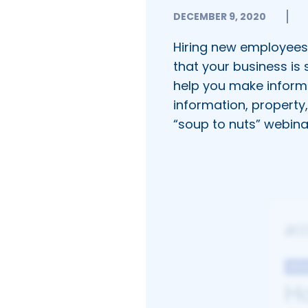
DECEMBER 9, 2020
Hiring new employees 
that your business is 
help you make inform
information, property
“soup to nuts” webina