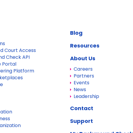
Blog
ons
Resources
d Court Access
nd Check API
About Us
 Portal
Careers
dering Platform
Partners
ketplaces
Events
re
News
Leadership
Contact
ation
iness
Support
anization