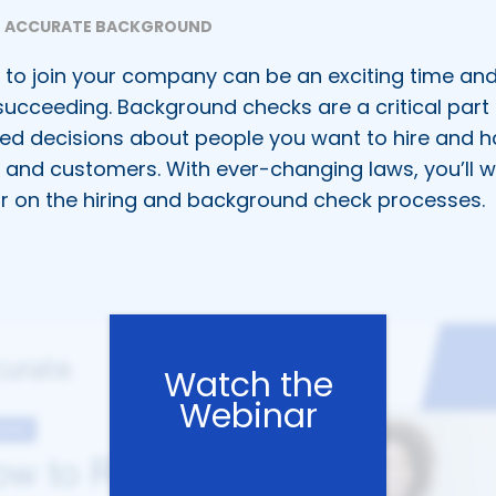
ACCURATE BACKGROUND
to join your company can be an exciting time and
succeeding. Background checks are a critical part 
ed decisions about people you want to hire and h
, and customers. With ever-changing laws, you’ll w
r on the hiring and background check processes.
Watch the
Webinar