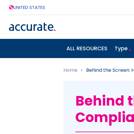
UNITED STATES
ALL RESOURCES
Type
Home
»
Behind the Screen: 
Behind t
Complia