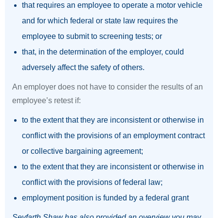
that requires an employee to operate a motor vehicle
and for which federal or state law requires the
employee to submit to screening tests; or
that, in the determination of the employer, could
adversely affect the safety of others.
An employer does not have to consider the results of an
employee’s retest if:
to the extent that they are inconsistent or otherwise in
conflict with the provisions of an employment contract
or collective bargaining agreement;
to the extent that they are inconsistent or otherwise in
conflict with the provisions of federal law;
employment position is funded by a federal grant
Seyfarth Shaw has also provided an overview you may