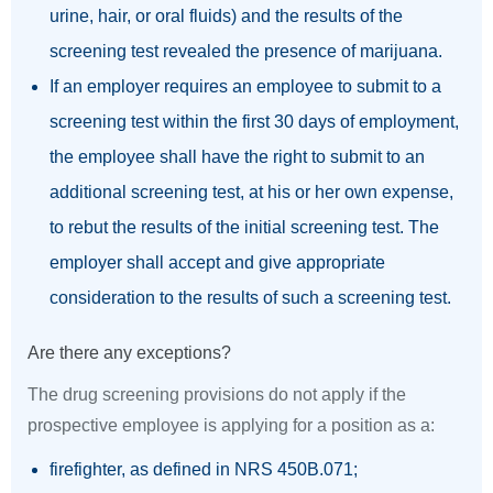
urine, hair, or oral fluids) and the results of the
screening test revealed the presence of marijuana.
If an employer requires an employee to submit to a
screening test within the first 30 days of employment,
the employee shall have the right to submit to an
additional screening test, at his or her own expense,
to rebut the results of the initial screening test. The
employer shall accept and give appropriate
consideration to the results of such a screening test.
Are there any exceptions?
The drug screening provisions do not apply if the
prospective employee is applying for a position as a:
firefighter, as defined in NRS 450B.071;