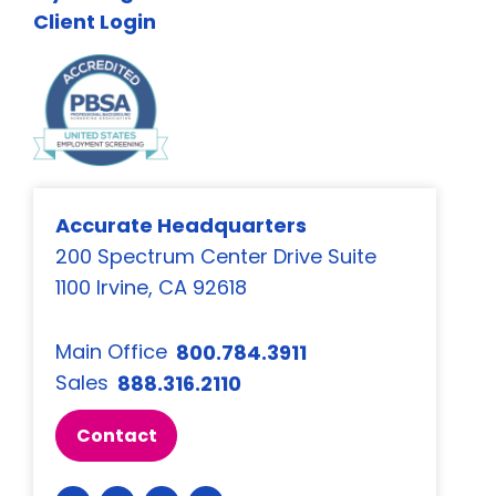
Client Login
Accurate Headquarters
200 Spectrum Center Drive Suite
1100 Irvine, CA 92618
Main Office
800.784.3911
Sales
888.316.2110
Contact