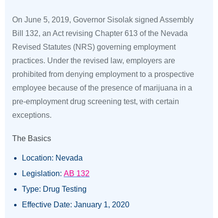
On June 5, 2019, Governor Sisolak signed Assembly
Bill 132, an Act revising Chapter 613 of the Nevada
Revised Statutes (NRS) governing employment
practices. Under the revised law, employers are
prohibited from denying employment to a prospective
employee because of the presence of marijuana in a
pre-employment drug screening test, with certain
exceptions.
The Basics
Location: Nevada
Legislation:
AB 132
Type: Drug Testing
Effective Date: January 1, 2020