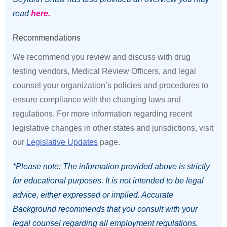
read
here.
Recommendations
We recommend you review and discuss with drug
testing vendors, Medical Review Officers, and legal
counsel your organization’s policies and procedures to
ensure compliance with the changing laws and
regulations. For more information regarding recent
legislative changes in other states and jurisdictions, visit
our
Legislative Updates
page.
*Please note: The information provided above is strictly
for educational purposes. It is not intended to be legal
advice, either expressed or implied. Accurate
Background recommends that you consult with your
legal counsel regarding all employment regulations.