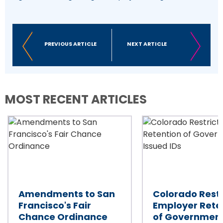
PREVIOUS ARTICLE
NEXT ARTICLE
MOST RECENT ARTICLES
Amendments to San
Colorado Restr
Francisco's Fair
Employer Rete
Chance Ordinance
of Governmen