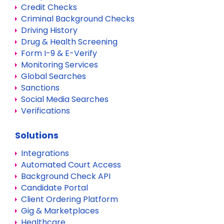
Credit Checks
Criminal Background Checks
Driving History
Drug & Health Screening
Form I-9 & E-Verify
Monitoring Services
Global Searches
Sanctions
Social Media Searches
Verifications
Solutions
Integrations
Automated Court Access
Background Check API
Candidate Portal
Client Ordering Platform
Gig & Marketplaces
Healthcare