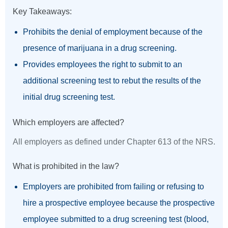
Key Takeaways:
Prohibits the denial of employment because of the
presence of marijuana in a drug screening.
Provides employees the right to submit to an
additional screening test to rebut the results of the
initial drug screening test.
Which employers are affected?
All employers as defined under Chapter 613 of the NRS.
What is prohibited in the law?
Employers are prohibited from failing or refusing to
hire a prospective employee because the prospective
employee submitted to a drug screening test (blood,