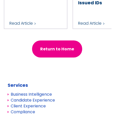
Issued IDs
Read Article
Read Article
Return to Home
Services
Business Intelligence
Candidate Experience
Client Experience
Compliance