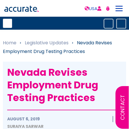
USA
Home
»
Legislative Updates
»
Nevada Revises
Employment Drug Testing Practices
Nevada Revises
Employment Drug
Testing Practices
CONTACT
AUGUST 6, 2019
SURAIYA SARWAR