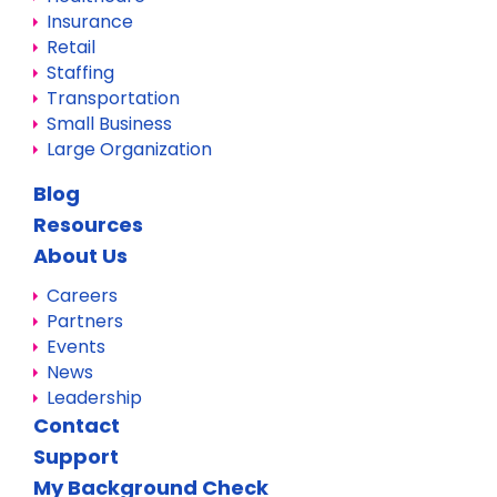
Insurance
Retail
Staffing
Transportation
Small Business
Large Organization
Blog
Resources
About Us
Careers
Partners
Events
News
Leadership
Contact
Support
My Background Check