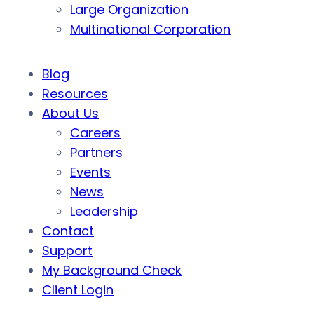
Large Organization
Multinational Corporation
Blog
Resources
About Us
Careers
Partners
Events
News
Leadership
Contact
Support
My Background Check
Client Login