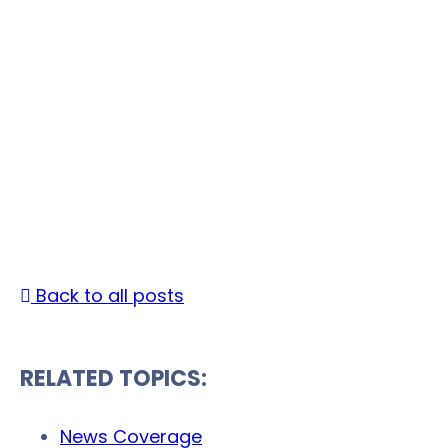
Accurate Background
Announces API
Integration And
Partnership With
Jobvite
Date Published: February 24, 2017 |
By
Back to all posts
RELATED TOPICS:
News Coverage