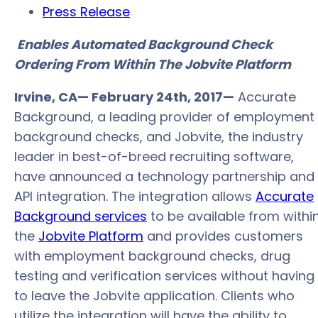
Press Release
Enables Automated Background Check
Ordering From Within The Jobvite Platform
Irvine, CA— February 24th, 2017—
Accurate
Background, a leading provider of employment
background checks, and Jobvite, the industry
leader in best-of-breed recruiting software,
have announced a technology partnership and
API integration. The integration allows
Accurate
Background services
to be available from withi
the
Jobvite Platform
and provides customers
with employment background checks, drug
testing and verification services without having
to leave the Jobvite application. Clients who
utilize the integration will have the ability to