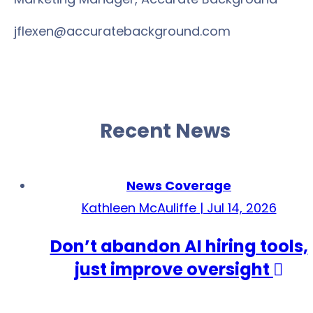
jflexen@accuratebackground.com
Recent News
News Coverage
Kathleen McAuliffe | Jul 14, 2026
Don’t abandon AI hiring tools,
just improve oversight