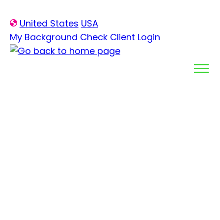
Skip
United States
USA
to
My Background Check
Client Login
content