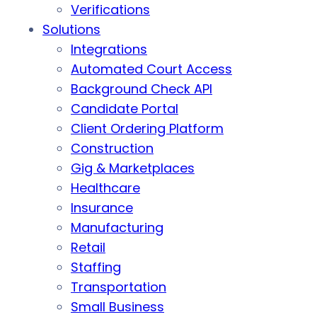
Verifications
Solutions
Integrations
Automated Court Access
Background Check API
Candidate Portal
Client Ordering Platform
Construction
Gig & Marketplaces
Healthcare
Insurance
Manufacturing
Retail
Staffing
Transportation
Small Business