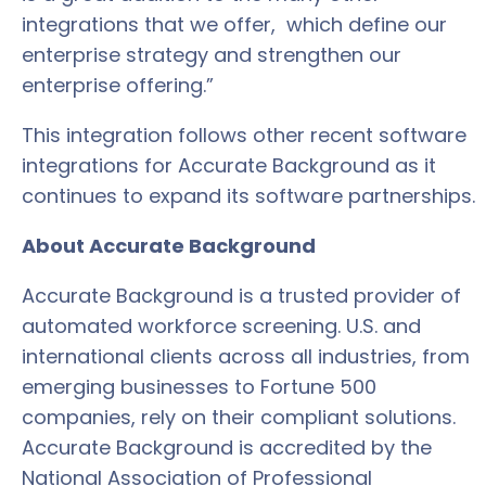
integrations that we offer, which define our
enterprise strategy and strengthen our
enterprise offering.”
This integration follows other recent software
integrations for Accurate Background as it
continues to expand its software partnerships.
About Accurate Background
Accurate Background is a trusted provider of
automated workforce screening. U.S. and
international clients across all industries, from
emerging businesses to Fortune 500
companies, rely on their compliant solutions.
Accurate Background is accredited by the
National Association of Professional