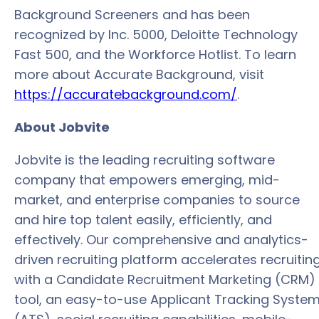
Background Screeners and has been
recognized by Inc. 5000, Deloitte Technology
Fast 500, and the Workforce Hotlist. To learn
more about Accurate Background, visit
https://accuratebackground.com/
.
About Jobvite
Jobvite is the leading recruiting software
company that empowers emerging, mid-
market, and enterprise companies to source
and hire top talent easily, efficiently, and
effectively. Our comprehensive and analytics-
driven recruiting platform accelerates recruitin
with a Candidate Recruitment Marketing (CRM)
tool, an easy-to-use Applicant Tracking Syste