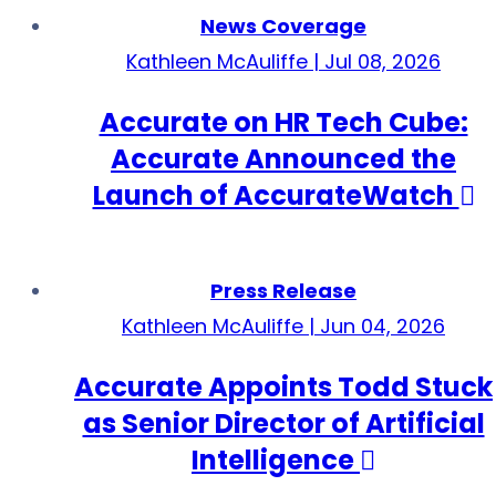
News Coverage
Kathleen McAuliffe | Jul 08, 2026
Accurate on HR Tech Cube:
Accurate Announced the
Launch of AccurateWatch
Press Release
Kathleen McAuliffe | Jun 04, 2026
Accurate Appoints Todd Stuck
as Senior Director of Artificial
Intelligence