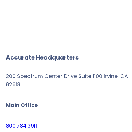
Accurate Headquarters
200 Spectrum Center Drive Suite 1100 Irvine, CA
92618
Main Office
800.784.3911