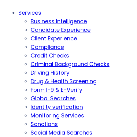
Services
Business Intelligence
Candidate Experience
Client Experience
Compliance
Credit Checks
Criminal Background Checks
Driving History
Drug & Health Screening
Form I-9 & E-Verify
Global Searches
Identity verification
Monitoring Services
Sanctions
Social Media Searches