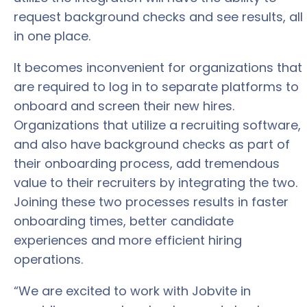
request background checks and see results, all
in one place.
It becomes inconvenient for organizations that
are required to log in to separate platforms to
onboard and screen their new hires.
Organizations that utilize a recruiting software,
and also have background checks as part of
their onboarding process, add tremendous
value to their recruiters by integrating the two.
Joining these two processes results in faster
onboarding times, better candidate
experiences and more efficient hiring
operations.
“We are excited to work with Jobvite in