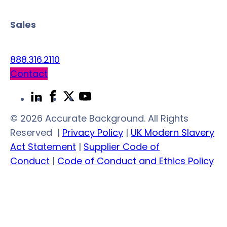
Sales
888.316.2110
Contact
Link
Link
Link
Link
to
to
to
to
© 2026 Accurate Background. All Rights
LinkedIn
Facebook
Twitter
YouTube
Reserved
|
Privacy Policy
|
UK Modern Slavery
Act Statement
|
Supplier Code of
Conduct
|
Code of Conduct and Ethics Policy