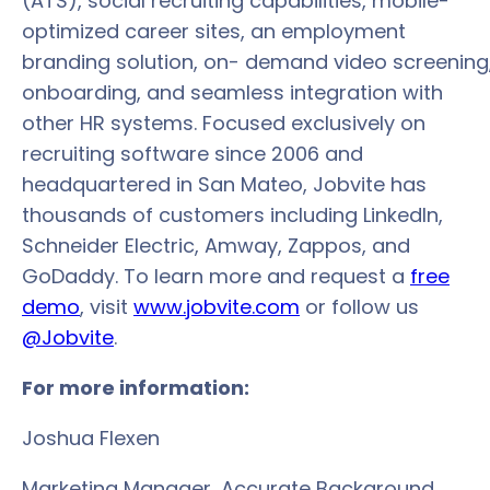
(ATS), social recruiting capabilities, mobile-
optimized career sites, an employment
branding solution, on- demand video screening
onboarding, and seamless integration with
other HR systems. Focused exclusively on
recruiting software since 2006 and
headquartered in San Mateo, Jobvite has
thousands of customers including LinkedIn,
Schneider Electric, Amway, Zappos, and
GoDaddy. To learn more and request a
free
demo
, visit
www.jobvite.com
or follow us
@Jobvite
.
For more information:
Joshua Flexen
Marketing Manager, Accurate Background