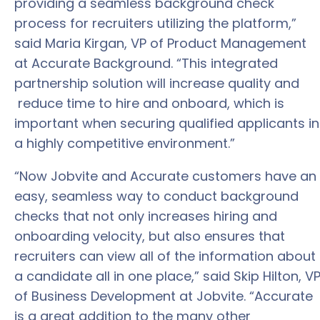
providing a seamless background check
process for recruiters utilizing the platform,”
said Maria Kirgan, VP of Product Management
at Accurate Background. “This integrated
partnership solution will increase quality and
reduce time to hire and onboard, which is
important when securing qualified applicants in
a highly competitive environment.”
“Now Jobvite and Accurate customers have an
easy, seamless way to conduct background
checks that not only increases hiring and
onboarding velocity, but also ensures that
recruiters can view all of the information about
a candidate all in one place,” said Skip Hilton, V
of Business Development at Jobvite. “Accurate
is a great addition to the many other