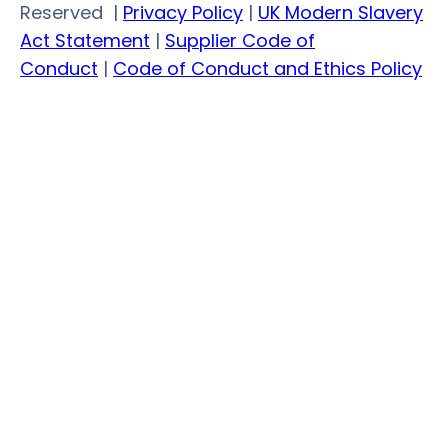
LinkedIn
Facebook
Twitter
YouTube
Reserved
|
Privacy Policy
|
UK Modern Slavery
Act Statement
|
Supplier Code of
Conduct
|
Code of Conduct and Ethics Policy