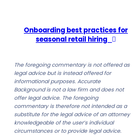
Onboarding best practices for
seasonal retail hiring
The foregoing commentary is not offered as
legal advice but is instead offered for
informational purposes. Accurate
Background is not a law firm and does not
offer legal advice. The foregoing
commentary is therefore not intended as a
substitute for the legal advice of an attorney
knowledgeable of the user’s individual
circumstances or to provide legal advice.