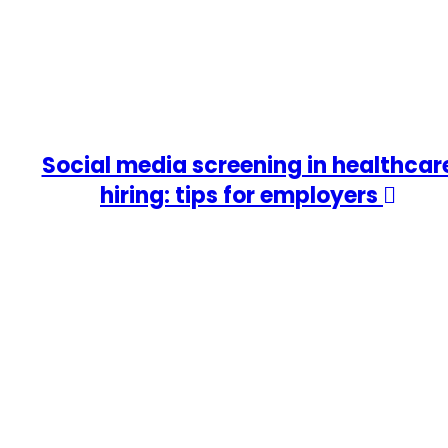
Social media screening in healthcar
hiring: tips for employers