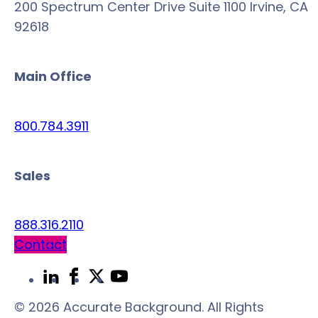
200 Spectrum Center Drive Suite 1100 Irvine, CA
92618
Main Office
800.784.3911
Sales
888.316.2110
Contact
Link
Link
Link
Link
to
to
to
to
© 2026 Accurate Background. All Rights