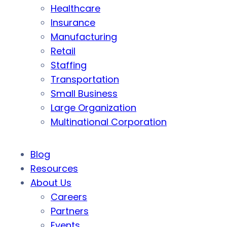
Healthcare
Insurance
Manufacturing
Retail
Staffing
Transportation
Small Business
Large Organization
Multinational Corporation
Blog
Resources
About Us
Careers
Partners
Events