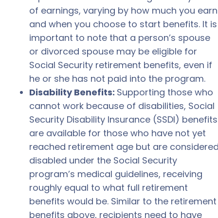
of earnings, varying by how much you earn
and when you choose to start benefits. It is
important to note that a person’s spouse
or divorced spouse may be eligible for
Social Security retirement benefits, even if
he or she has not paid into the program.
Disability Benefits:
Supporting those who
cannot work because of disabilities, Social
Security Disability Insurance (SSDI) benefits
are available for those who have not yet
reached retirement age but are considere
disabled under the Social Security
program’s medical guidelines, receiving
roughly equal to what full retirement
benefits would be. Similar to the retirement
benefits above, recipients need to have