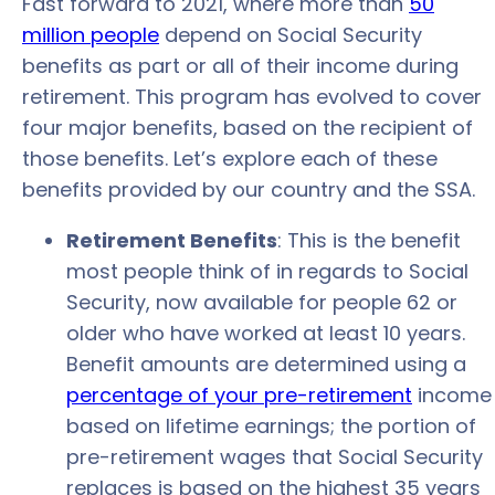
Fast forward to 2021, where more than
50
million people
depend on Social Security
benefits as part or all of their income during
retirement. This program has evolved to cover
four major benefits, based on the recipient of
those benefits. Let’s explore each of these
benefits provided by our country and the SSA.
Retirement Benefits
: This is the benefit
most people think of in regards to Social
Security, now available for people 62 or
older who have worked at least 10 years.
Benefit amounts are determined using a
percentage of your pre-retirement
income
based on lifetime earnings; the portion of
pre-retirement wages that Social Security
replaces is based on the highest 35 years