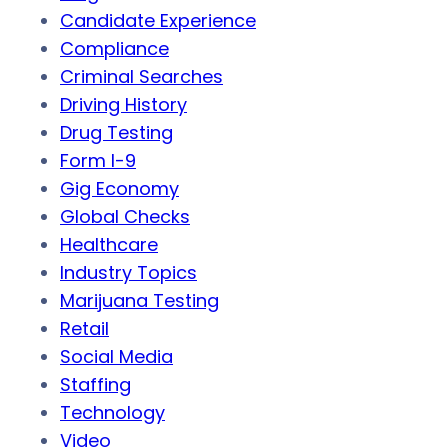
Candidate Experience
Compliance
Criminal Searches
Driving History
Drug Testing
Form I-9
Gig Economy
Global Checks
Healthcare
Industry Topics
Marijuana Testing
Retail
Social Media
Staffing
Technology
Video