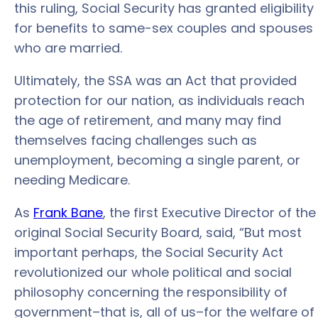
this ruling, Social Security has granted eligibility
for benefits to same-sex couples and spouses
who are married.
Ultimately, the SSA was an Act that provided
protection for our nation, as individuals reach
the age of retirement, and many may find
themselves facing challenges such as
unemployment, becoming a single parent, or
needing Medicare.
As
Frank Bane
, the first Executive Director of the
original Social Security Board, said, “But most
important perhaps, the Social Security Act
revolutionized our whole political and social
philosophy concerning the responsibility of
government–that is, all of us–for the welfare of