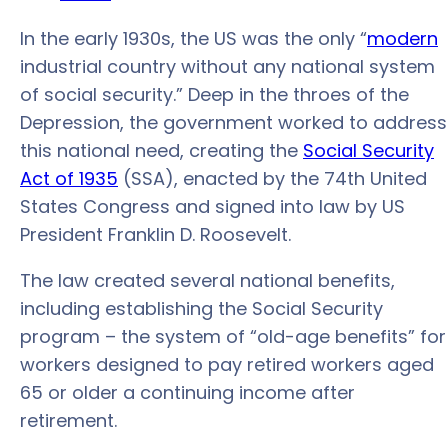
In the early 1930s, the US was the only “
modern
industrial country without any national system
of social security.” Deep in the throes of the
Depression, the government worked to address
this national need, creating the
Social Security
Act of 1935
(SSA), enacted by the 74th United
States Congress and signed into law by US
President Franklin D. Roosevelt.
The law created several national benefits,
including establishing the Social Security
program – the system of “old-age benefits” for
workers designed to pay retired workers aged
65 or older a continuing income after
retirement.