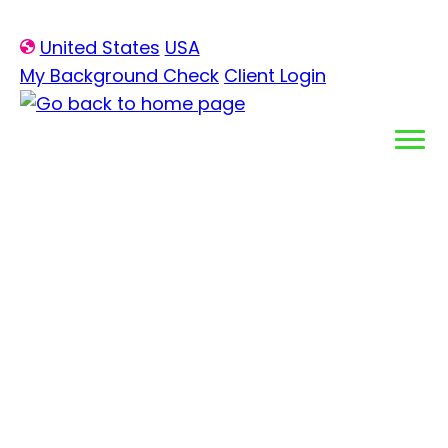
Skip
United States
USA
to
My Background Check
Client Login
content