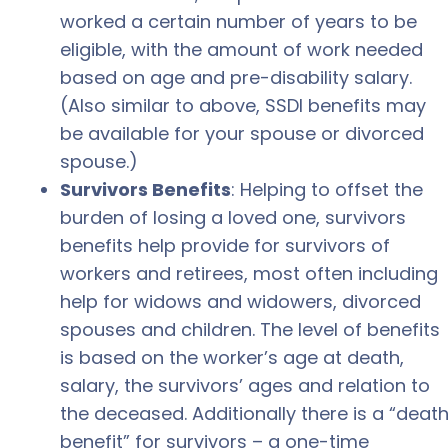
worked a certain number of years to be
eligible, with the amount of work needed
based on age and pre-disability salary.
(Also similar to above, SSDI benefits may
be available for your spouse or divorced
spouse.)
Survivors Benefits
: Helping to offset the
burden of losing a loved one, survivors
benefits help provide for survivors of
workers and retirees, most often including
help for widows and widowers, divorced
spouses and children. The level of benefits
is based on the worker’s age at death,
salary, the survivors’ ages and relation to
the deceased. Additionally there is a “deat
benefit” for survivors – a one-time