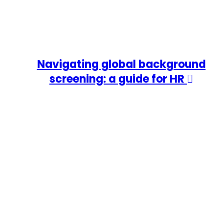
Navigating global background
screening: a guide for HR