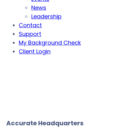
News
Leadership
Contact
Support
My Background Check
Client Login
Accurate Headquarters