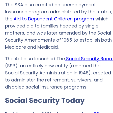
The SSA also created an unemployment
insurance program administered by the states,
the
Aid to Dependent Children program
which
provided aid to families headed by single
mothers, and was later amended by the Social
Security Amendments of 1965 to establish both
Medicare and Medicaid.
The Act also launched The
Social Security Boar
(SSB), an entirely new entity (renamed the
Social Security Administration in 1946), created
to administer the retirement, survivors, and
disabled social insurance programs.
Social Security Today