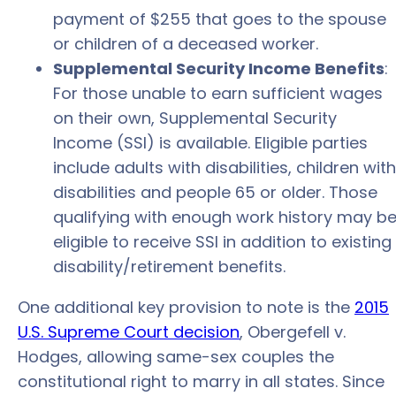
payment of $255 that goes to the spouse
or children of a deceased worker.
Supplemental Security Income Benefits
:
For those unable to earn sufficient wages
on their own, Supplemental Security
Income (SSI) is available. Eligible parties
include adults with disabilities, children with
disabilities and people 65 or older. Those
qualifying with enough work history may b
eligible to receive SSI in addition to existing
disability/retirement benefits.
One additional key provision to note is the
2015
U.S. Supreme Court decision
, Obergefell v.
Hodges, allowing same-sex couples the
constitutional right to marry in all states. Since