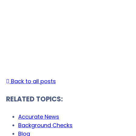
The Social Security Act:
Protecting the Welfare
of the Retired
Date Published: August 13, 2021 | Last Updated:
January 13, 2026 |
By
Back to all posts
RELATED TOPICS:
Accurate News
Background Checks
Blog