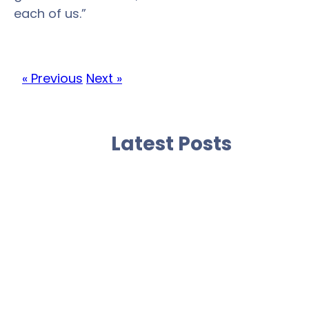
each of us.”
« Previous
Next »
Latest Posts