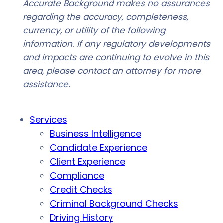
Accurate Background makes no assurances
regarding the accuracy, completeness,
currency, or utility of the following
information. If any regulatory developments
and impacts are continuing to evolve in this
area, please contact an attorney for more
assistance.
Services
Business Intelligence
Candidate Experience
Client Experience
Compliance
Credit Checks
Criminal Background Checks
Driving History