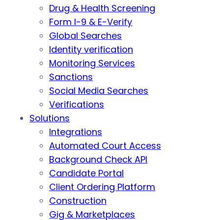
Drug & Health Screening
Form I-9 & E-Verify
Global Searches
Identity verification
Monitoring Services
Sanctions
Social Media Searches
Verifications
Solutions
Integrations
Automated Court Access
Background Check API
Candidate Portal
Client Ordering Platform
Construction
Gig & Marketplaces